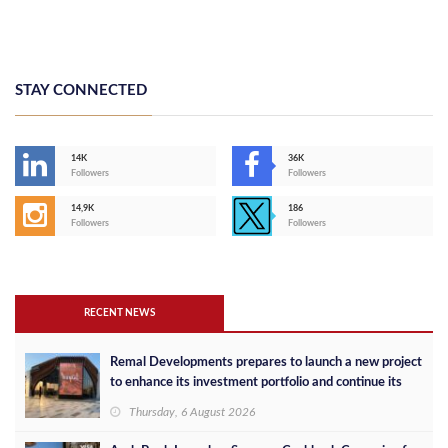
STAY CONNECTED
14K
36K
Followers
Followers
14,9K
186
Followers
Followers
RECENT NEWS
Remal Developments prepares to launch a new project
to enhance its investment portfolio and continue its
success in the Egyptian market
Thursday, 6 August 2026