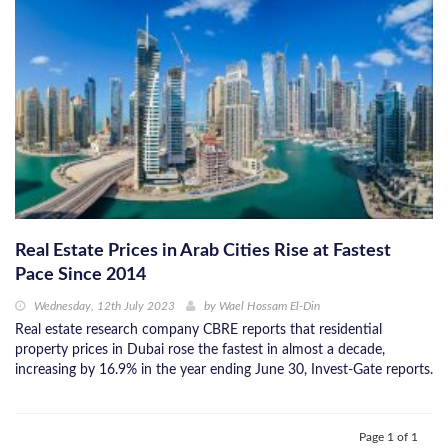
Real Estate Prices in Arab Cities Rise at Fastest
Pace Since 2014
Wednesday, 12th July 2023
by
Wael Hossam El-Din
Real estate research company CBRE reports that residential
property prices in Dubai rose the fastest in almost a decade,
increasing by 16.9% in the year ending June 30, Invest-Gate reports.
Page 1 of 1