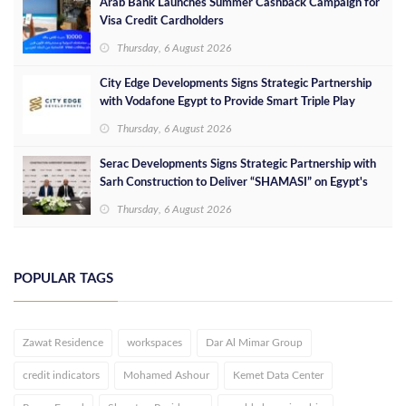
Arab Bank Launches Summer Cashback Campaign for
Visa Credit Cardholders
Thursday, 6 August 2026
City Edge Developments Signs Strategic Partnership
with Vodafone Egypt to Provide Smart Triple Play
Services at Downtown New Alamein
Thursday, 6 August 2026
Serac Developments Signs Strategic Partnership with
Sarh Construction to Deliver “SHAMASI” on Egypt's
North Coast
Thursday, 6 August 2026
POPULAR TAGS
Zawat Residence
workspaces
Dar Al Mimar Group
credit indicators
Mohamed Ashour
Kemet Data Center