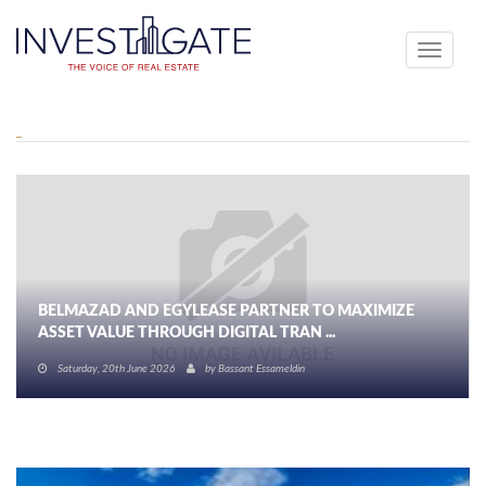
Toggle
navigati
BELMAZAD AND EGYLEASE PARTNER TO MAXIMIZE
ASSET VALUE THROUGH DIGITAL TRAN ...
Saturday, 20th June 2026
by
Bassant Essameldin