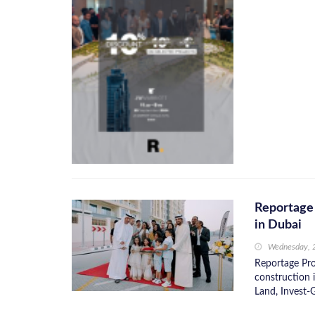
Reportage
in Dubai
Wednesday, 
Reportage Pro
construction 
Land, Invest-G