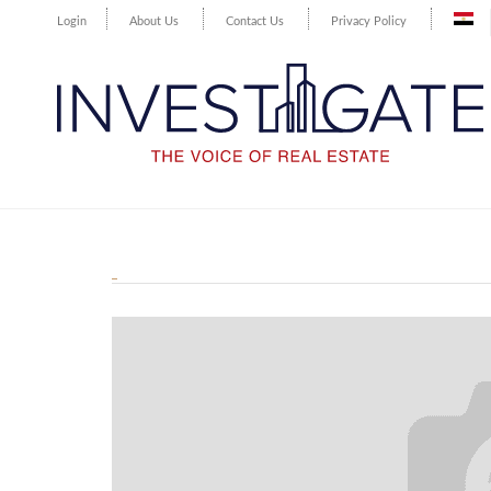
Login
About Us
Contact Us
Privacy Policy