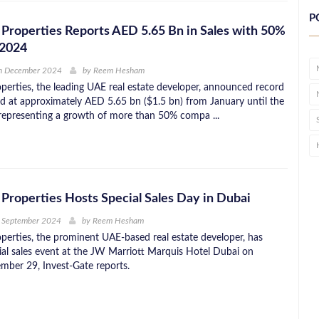
P
Properties Reports AED 5.65 Bn in Sales with 50%
 2024
h December 2024
by
Reem Hesham
perties, the leading UAE real estate developer, announced record
ed at approximately AED 5.65 bn ($1.5 bn) from January until the
representing a growth of more than 50% compa ...
Properties Hosts Special Sales Day in Dubai
h September 2024
by
Reem Hesham
perties, the prominent UAE-based real estate developer, has
ial sales event at the JW Marriott Marquis Hotel Dubai on
mber 29, Invest-Gate reports.