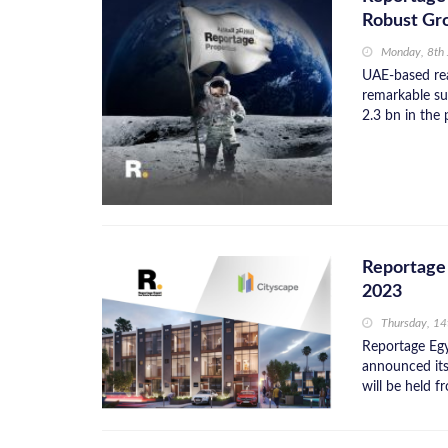
Robust Gr
Monday, 8th
UAE-based rea
remarkable su
2.3 bn in the 
Reportage 
2023
Thursday, 1
Reportage Egy
announced its
will be held f