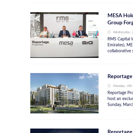
MESA Hold
Group Forg
Wednesday, 
RMS Capital I
Emirates), ME
collaborative 
Reportage
Monday, 4th
Reportage Prop
host an exclu
Sunday, March
Reportage 