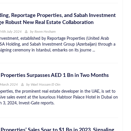
ing, Reportage Properties, and Sabah Investment
e Robust New Real Estate Collaboration
24th July 2024
by
Reem Hesham
nvestment, established by Reportage Properties (United Arab
SA Holding, and Sabah Investment Group (Azerbaijan) through a
signing ceremony in Istanbul, embarks on its journe ...
 Properties Surpasses AED 1 Bn in Two Months
 March 2024
by
Wael Hossam El-Din
erties, the prominent real estate developer in the UAE, is set to
sive sales event at the luxurious Habtoor Palace Hotel in Dubai on
 3, 2024, Invest-Gate reports.
Properties’ Sales Soar to $1 Bn in 2023, Signaling