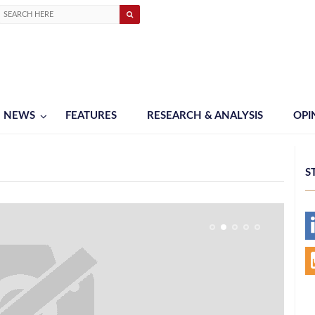
NEWS
FEATURES
RESEARCH & ANALYSIS
OPI
S