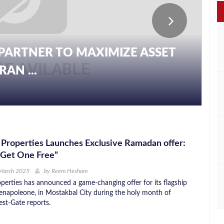
PARTNER TO MAXIMIZE ASSET
AN ...
Properties Launches Exclusive Ramadan offer:
 Get One Free”
 March 2025
by
Reem Hesham
perties has announced a game-changing offer for its flagship
enapoleone, in Mostakbal City during the holy month of
st-Gate reports.