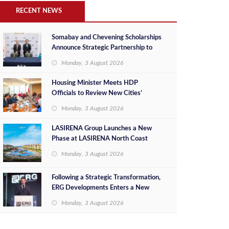
RECENT NEWS
Somabay and Chevening Scholarships
Announce Strategic Partnership to
Empower Future Egyptian Leaders
Monday, 3 August 2026
Housing Minister Meets HDP
Officials to Review New Cities’
Project Sales, Marketing and
Monday, 3 August 2026
Investment Opportunities
LASIRENA Group Launches a New
Phase at LASIRENA North Coast
Monday, 3 August 2026
Following a Strategic Transformation,
ERG Developments Enters a New
Phase of Growth Backed by EGP 700
Monday, 3 August 2026
Million in Additional Funding