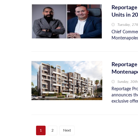
Reportage 
Units in 2
Tuesday, 27
Chief Commerc
Montenapoleon
Reportage 
Montenap
Sunday, 30th
Reportage Pro
announces the
exclusive offe
1
2
Next