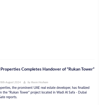
 Properties Completes Handover of “Rukan Tower”
28th August 2024
by
Reem Hesham
perties, the prominent UAE real estate developer, has finalized
in the "Rukan Tower" project located in Wadi Al Safa - Dubai
ate reports.