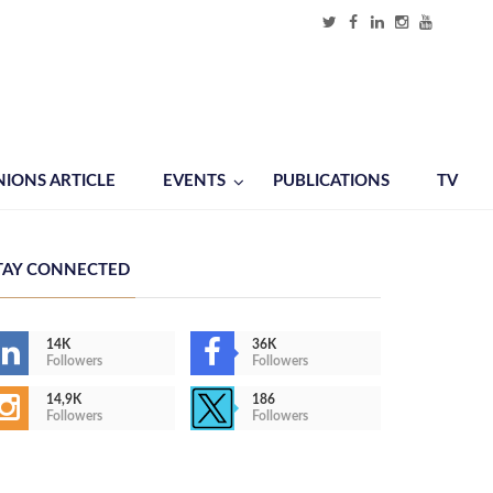
NIONS ARTICLE
EVENTS
PUBLICATIONS
TV
TAY CONNECTED
14K
36K
Followers
Followers
14,9K
186
Followers
Followers