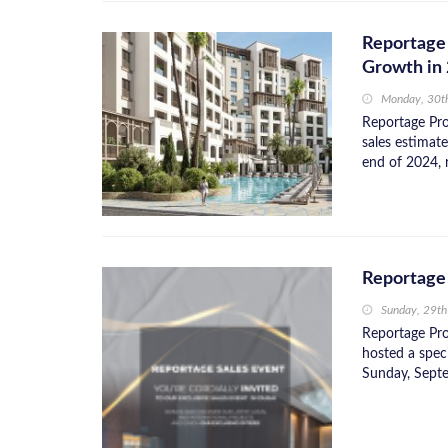
Reportage 
Growth in
Monday, 30t
Reportage Pro
sales estimat
end of 2024, 
Reportage 
Sunday, 29t
Reportage Pro
hosted a spec
Sunday, Septe