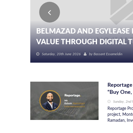
BELMAZAD AND EGYLEASE 
VALUE THROUGH DIGITAL TR
Saturday, 20th June 2026
by
Bassant Essameldin
Reportage 
“Buy One,
Sunday, 2nd
Reportage Pro
project, Mont
Ramadan, Inve