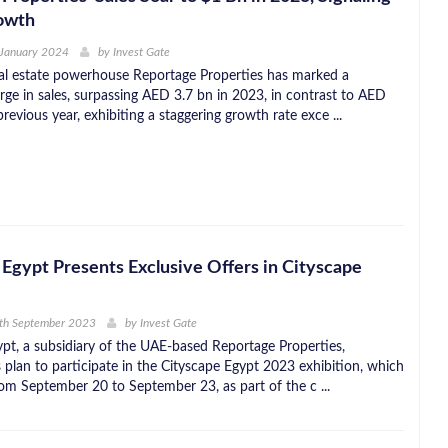
owth
 January 2024
by
Invest Gate
l estate powerhouse Reportage Properties has marked a
rge in sales, surpassing AED 3.7 bn in 2023, in contrast to AED
previous year, exhibiting a staggering growth rate exce ...
Egypt Presents Exclusive Offers in Cityscape
4th September 2023
by
Invest Gate
pt, a subsidiary of the UAE-based Reportage Properties,
 plan to participate in the Cityscape Egypt 2023 exhibition, which
rom September 20 to September 23, as part of the c ...