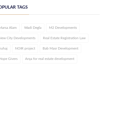
OPULAR TAGS
Marsa Alam
Wadi Degla
M2 Developments
New City Developments
Real Estate Registration Law
Suhaj
NOIR project
Bab Masr Development
Hope Givers
Arqa for real estate development