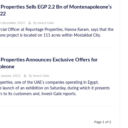
Properties Sells EGP 2.2 Bn of Montenapoleone’s
022
th December 2022
by
Invest Gate
ial Officer at Reportage Properties, Hanna Karam, says that the
e project is located on 111 acres within Mostakbal City.
Properties Announces Exclusive Offers for
oleone
 January 2022
by
Invest Gate
perties, one of the UAE’s companies operating in Egypt,
 launch of an exhibition on Saturday, during which it presents
rs to its customers and, Invest-Gate reports.
Page 1 of 2