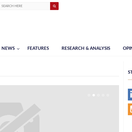
NEWS
FEATURES
RESEARCH & ANALYSIS
OPI
S