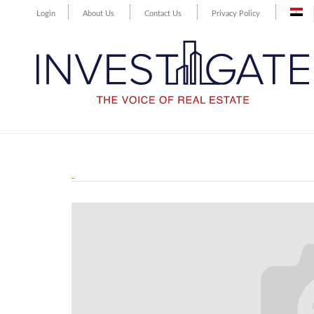
Login
About Us
Contact Us
Privacy Policy