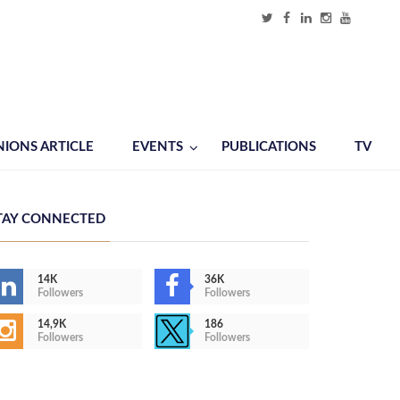
NIONS ARTICLE
EVENTS
PUBLICATIONS
TV
TAY CONNECTED
14K
36K
Followers
Followers
14,9K
186
Followers
Followers