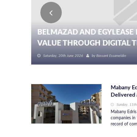
BELMAZAD AND EGYLEASE 
VALUE THROUGH DIGITAL TR
Saturday, 20th June 2026
by
Bassant Essameldin
Mabany Edr
Delivered 
Sunday, 11th
Mabany Edris 
companies in 
record of comm