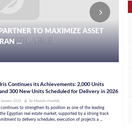
PARTNER TO MAXIMIZE ASSET
AN ...
is Continues its Achievements: 2,000 Units
and 300 New Units Scheduled for Delivery in 2026
 January 2026
by
Mustafa Almahdy
continues to strengthen its position as one of the leading
the Egyptian real estate market, supported by a strong track
itment to delivery schedules, execution of projects a ...