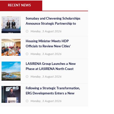
RECENT NEWS
Somabay and Chevening Scholarships
Announce Strategic Partnership to
Empower Future Egyptian Leaders
Monday, 3 August 2026
Housing Minister Meets HDP
Officials to Review New Cities’
Project Sales, Marketing and
Monday, 3 August 2026
Investment Opportunities
LASIRENA Group Launches a New
Phase at LASIRENA North Coast
Monday, 3 August 2026
Following a Strategic Transformation,
ERG Developments Enters a New
Phase of Growth Backed by EGP 700
Monday, 3 August 2026
Million in Additional Funding