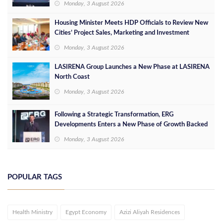
Monday, 3 August 2026
Housing Minister Meets HDP Officials to Review New
Cities’ Project Sales, Marketing and Investment
Opportunities
Monday, 3 August 2026
LASIRENA Group Launches a New Phase at LASIRENA
North Coast
Monday, 3 August 2026
Following a Strategic Transformation, ERG
Developments Enters a New Phase of Growth Backed
by EGP 700 Million in Additional Funding
Monday, 3 August 2026
POPULAR TAGS
Health Ministry
Egypt Economy
Azizi Aliyah Residences