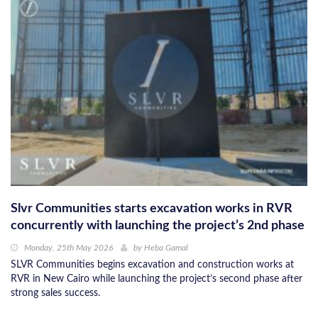
Slvr Communities starts excavation works in RVR
concurrently with launching the project’s 2nd phase
Monday, 25th May 2026
by
Heba Gamal
SLVR Communities begins excavation and construction works at
RVR in New Cairo while launching the project’s second phase after
strong sales success.