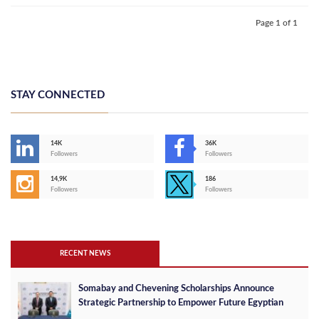
Page 1 of 1
STAY CONNECTED
14K
36K
Followers
Followers
14,9K
186
Followers
Followers
RECENT NEWS
Somabay and Chevening Scholarships Announce
Strategic Partnership to Empower Future Egyptian
Leaders