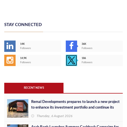
STAY CONNECTED
14K
36K
Followers
Followers
14,9K
186
Followers
Followers
RECENT NEWS
Remal Developments prepares to launch a new project
to enhance its investment portfolio and continue its
success in the Egyptian market
Thursday, 6 August 2026