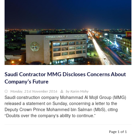
Saudi Contractor MMG Discloses Concerns About
Company’s Future
Monday, 21st November 2016
by
Karim Mohy
Saudi construction company Mohammad Al Mojil Group (MMG)
released a statement on Sunday, concerning a letter to the
Deputy Crown Prince Mohammed bin Salman (MbS), citing
“Doubts over the company's ability to continue.”
Page 1 of 1