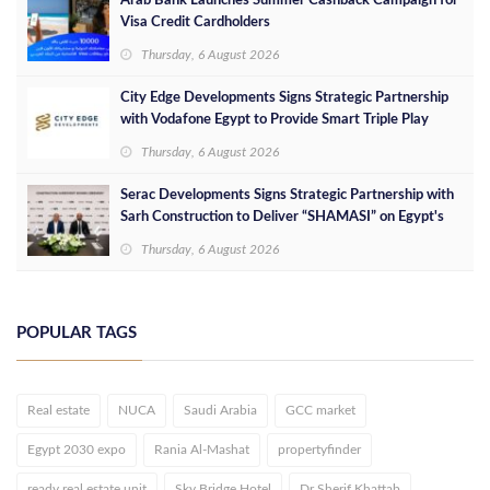
Arab Bank Launches Summer Cashback Campaign for
Visa Credit Cardholders
Thursday, 6 August 2026
City Edge Developments Signs Strategic Partnership
with Vodafone Egypt to Provide Smart Triple Play
Services at Downtown New Alamein
Thursday, 6 August 2026
Serac Developments Signs Strategic Partnership with
Sarh Construction to Deliver “SHAMASI” on Egypt's
North Coast
Thursday, 6 August 2026
POPULAR TAGS
Real estate
NUCA
Saudi Arabia
GCC market
Egypt 2030 expo
Rania Al-Mashat
propertyfinder
ready real estate unit
Sky Bridge Hotel
Dr Sherif Khattab