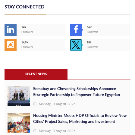
STAY CONNECTED
14K
36K
Followers
Followers
14,9K
186
Followers
Followers
RECENT NEWS
Somabay and Chevening Scholarships Announce
Strategic Partnership to Empower Future Egyptian
Leaders
Monday, 3 August 2026
Housing Minister Meets HDP Officials to Review New
Cities’ Project Sales, Marketing and Investment
Opportunities
Monday, 3 August 2026