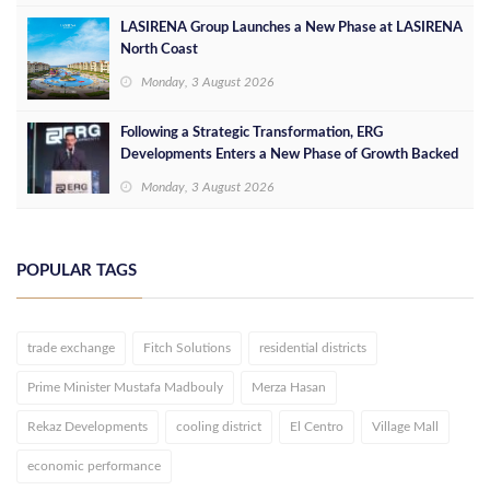
LASIRENA Group Launches a New Phase at LASIRENA
North Coast
Monday, 3 August 2026
Following a Strategic Transformation, ERG
Developments Enters a New Phase of Growth Backed
by EGP 700 Million in Additional Funding
Monday, 3 August 2026
POPULAR TAGS
trade exchange
Fitch Solutions
residential districts
Prime Minister Mustafa Madbouly
Merza Hasan
Rekaz Developments
cooling district
El Centro
Village Mall
economic performance