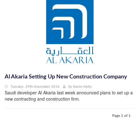
Al Akaria Setting Up New Construction Company
Tuesday, 29th November 2016
by
Karim Mohy
Saudi developer Al Akaria last week announced plans to set up a
new contracting and construction firm.
Page 1 of 1