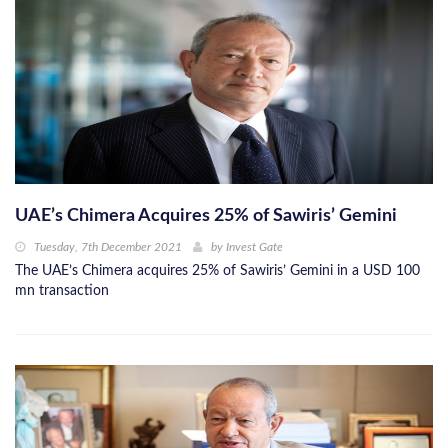
UAE’s Chimera Acquires 25% of Sawiris’ Gemini
Tuesday, 7th December 2021
by
Invest Gate
The UAE’s Chimera acquires 25% of Sawiris’ Gemini in a USD 100
mn transaction