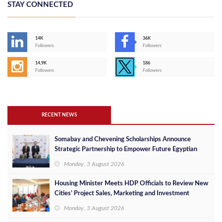
STAY CONNECTED
14K
36K
Followers
Followers
14,9K
186
Followers
Followers
RECENT NEWS
Somabay and Chevening Scholarships Announce
Strategic Partnership to Empower Future Egyptian
Leaders
Monday, 3 August 2026
Housing Minister Meets HDP Officials to Review New
Cities’ Project Sales, Marketing and Investment
Opportunities
Monday, 3 August 2026