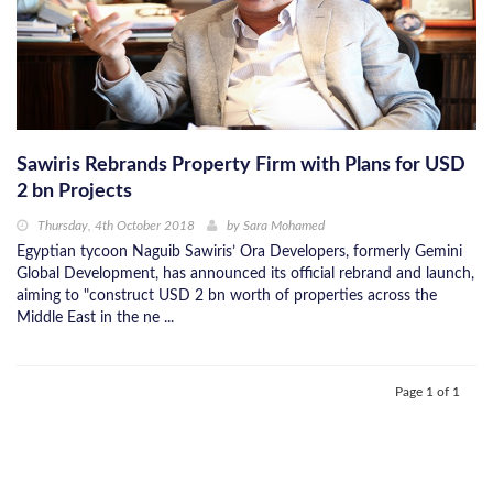
Sawiris Rebrands Property Firm with Plans for USD
2 bn Projects
Thursday, 4th October 2018
by
Sara Mohamed
Egyptian tycoon Naguib Sawiris’ Ora Developers, formerly Gemini
Global Development, has announced its official rebrand and launch,
aiming to "construct USD 2 bn worth of properties across the
Middle East in the ne ...
Page 1 of 1