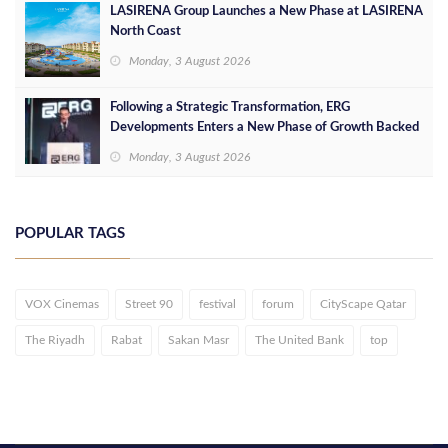
LASIRENA Group Launches a New Phase at LASIRENA
North Coast
Monday, 3 August 2026
Following a Strategic Transformation, ERG
Developments Enters a New Phase of Growth Backed
by EGP 700 Million in Additional Funding
Monday, 3 August 2026
POPULAR TAGS
VOX Cinemas
Street 90
festival
forum
CityScape Qatar
The Riyadh
Rabat
Sakan Masr
The United Bank
top