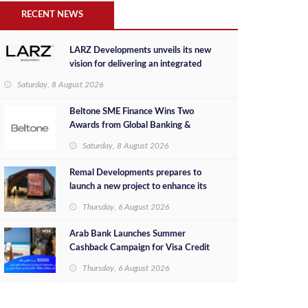
RECENT NEWS
LARZ Developments unveils its new
vision for delivering an integrated
real estate development concept in
Saturday, 8 August 2026
Egypt
Beltone SME Finance Wins Two
Awards from Global Banking &
Finance Review for 2026
Saturday, 8 August 2026
Remal Developments prepares to
launch a new project to enhance its
investment portfolio and continue its
Thursday, 6 August 2026
success in the Egyptian market
Arab Bank Launches Summer
Cashback Campaign for Visa Credit
Cardholders
Thursday, 6 August 2026