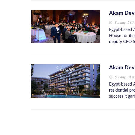
Akam Deve
Sunday, 26th
Egypt-based 
House for it
deputy CEO Saa
Akam Deve
Sunday, 31s
Egypt-based 
residential pr
success it gar