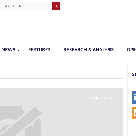
NEWS
FEATURES
RESEARCH & ANALYSIS
OPI
S