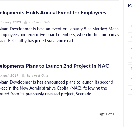
P
lopments Holds Annual Event for Employees
 January 2020
by
Invest Gate
Akam Developments held an event on January 9 at Marriott Mena
s employees and executive board members, wherein the company’s
d El Ghaithy has joined via a voice call.
lopments Plans to Launch 2nd Project in NAC
t March 2019
by
Invest Gate
Akam Developments has announced plans to launch its second
oject in the New Administrative Capital (NAC), following the
nered from its previously released project, Scenario. ...
Page 1 of 1