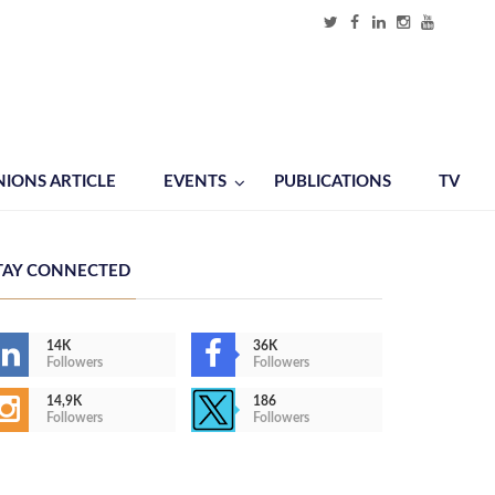
NIONS ARTICLE
EVENTS
PUBLICATIONS
TV
TAY CONNECTED
14K
36K
Followers
Followers
14,9K
186
Followers
Followers