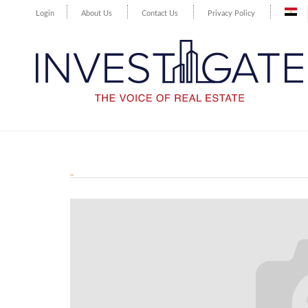
Login
About Us
Contact Us
Privacy Policy