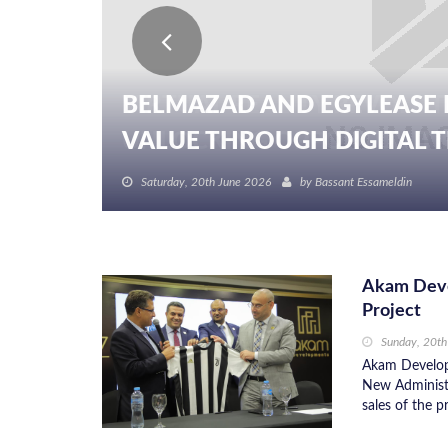
BELMAZAD AND EGYLEASE 
VALUE THROUGH DIGITAL TR
Saturday, 20th June 2026
by
Bassant Essameldin
Akam Deve
Project
Sunday, 20t
Akam Developm
New Administr
sales of the p