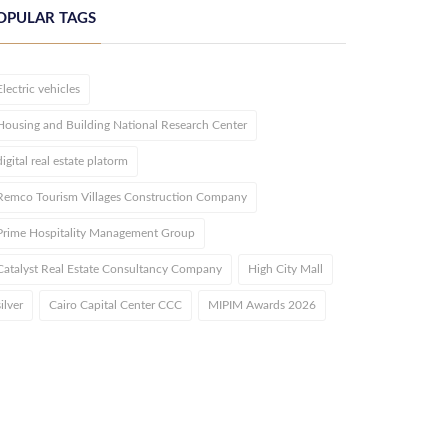
OPULAR TAGS
Electric vehicles
Housing and Building National Research Center
digital real estate platorm
Remco Tourism Villages Construction Company
Prime Hospitality Management Group
Catalyst Real Estate Consultancy Company
High City Mall
silver
Cairo Capital Center CCC
MIPIM Awards 2026