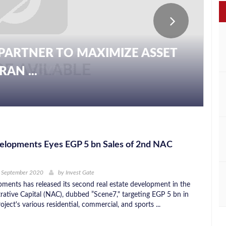
PARTNER TO MAXIMIZE ASSET
AN ...
lopments Eyes EGP 5 bn Sales of 2nd NAC
h September 2020
by
Invest Gate
ents has released its second real estate development in the
ative Capital (NAC), dubbed ”Scene7," targeting EGP 5 bn in
roject's various residential, commercial, and sports ...