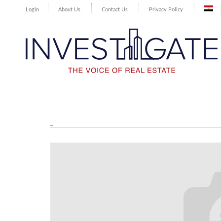
Login
About Us
Contact Us
Privacy Policy