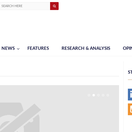
NEWS
FEATURES
RESEARCH & ANALYSIS
OPI
S