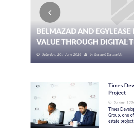
BELMAZAD AND EGYLEASE 
VALUE THROUGH DIGITAL TR
Saturday, 20th June 2026
by
Bassant Essameldin
Times Dev
Project
Sunday, 13t
Times Develo
Group, one of 
estate project