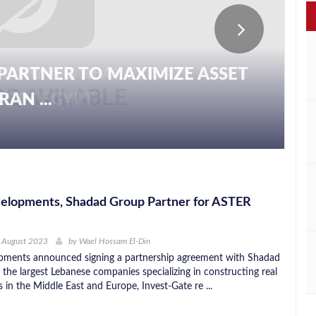
PARTNER TO MAXIMIZE ASSET
AN ...
elopments, Shadad Group Partner for ASTER
h August 2023
by
Wael Hossam El-Din
pments announced signing a partnership agreement with Shadad
the largest Lebanese companies specializing in constructing real
s in the Middle East and Europe, Invest-Gate re ...