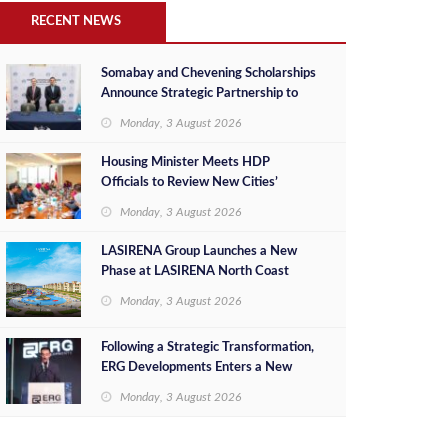
RECENT NEWS
Somabay and Chevening Scholarships
Announce Strategic Partnership to
Empower Future Egyptian Leaders
Monday, 3 August 2026
Housing Minister Meets HDP
Officials to Review New Cities’
Project Sales, Marketing and
Monday, 3 August 2026
Investment Opportunities
LASIRENA Group Launches a New
Phase at LASIRENA North Coast
Monday, 3 August 2026
Following a Strategic Transformation,
ERG Developments Enters a New
Phase of Growth Backed by EGP 700
Monday, 3 August 2026
Million in Additional Funding