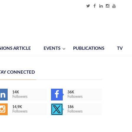
NIONS ARTICLE
EVENTS
PUBLICATIONS
TV
TAY CONNECTED
14K
36K
Followers
Followers
14,9K
186
Followers
Followers