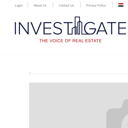
Login
About Us
Contact Us
Privacy Policy