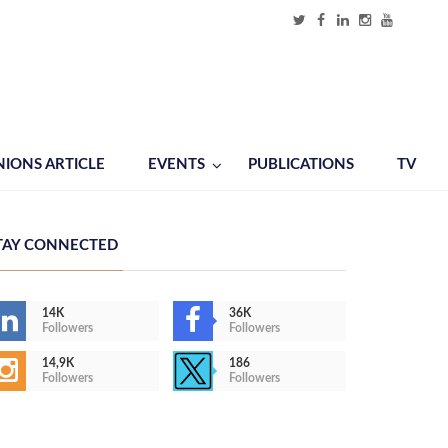
NIONS ARTICLE
EVENTS
PUBLICATIONS
TV
TAY CONNECTED
14K
36K
Followers
Followers
14,9K
186
Followers
Followers