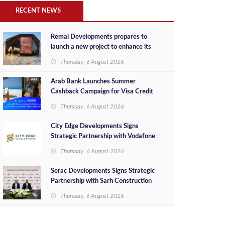
RECENT NEWS
Remal Developments prepares to
launch a new project to enhance its
investment portfolio and continue its
Thursday, 6 August 2026
success in the Egyptian market
Arab Bank Launches Summer
Cashback Campaign for Visa Credit
Cardholders
Thursday, 6 August 2026
City Edge Developments Signs
Strategic Partnership with Vodafone
Egypt to Provide Smart Triple Play
Thursday, 6 August 2026
Services at Downtown New Alamein
Serac Developments Signs Strategic
Partnership with Sarh Construction
to Deliver “SHAMASI” on Egypt's
Thursday, 6 August 2026
North Coast