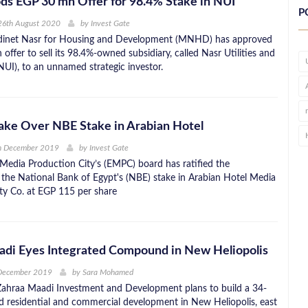
 EGP 30 mn Offer for 98.4% Stake in NUI
P
26th August 2020
by
Invest Gate
dinet Nasr for Housing and Development (MNHD) has approved
ffer to sell its 98.4%-owned subsidiary, called Nasr Utilities and
(NUI), to an unnamed strategic investor.
ake Over NBE Stake in Arabian Hotel
h December 2019
by
Invest Gate
Media Production City’s (EMPC) board has ratified the
f the National Bank of Egypt's (NBE) stake in Arabian Hotel Media
ty Co. at EGP 115 per share
adi Eyes Integrated Compound in New Heliopolis
 December 2019
by
Sara Mohamed
ahraa Maadi Investment and Development plans to build a 34-
ed residential and commercial development in New Heliopolis, east