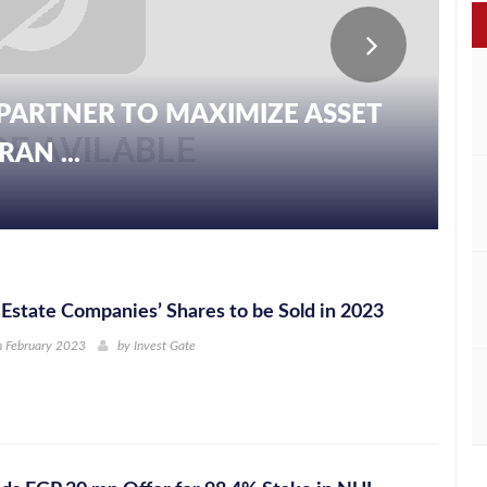
PARTNER TO MAXIMIZE ASSET
AN ...
Estate Companies’ Shares to be Sold in 2023
h February 2023
by
Invest Gate