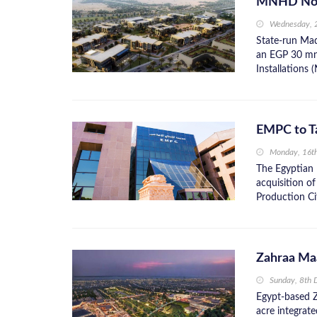
MNHD Nods
Wednesday, 
State-run Ma
an EGP 30 mn o
Installations 
EMPC to T
Monday, 16t
The Egyptian 
acquisition o
Production Ci
Zahraa Ma
Sunday, 8th
Egypt-based Z
acre integrat