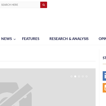
NEWS
FEATURES
RESEARCH & ANALYSIS
OPI
S