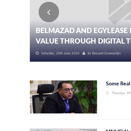
BELMAZAD AND EGYLEASE 
VALUE THROUGH DIGITAL TR
Saturday, 20th June 2026
by
Bassant Essameldin
Some Real 
Thursday, 9t