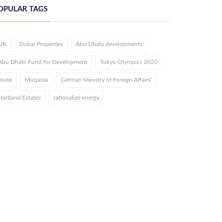
OPULAR TAGS
UK
Dubai Properties
Abu Dhabi developments
Abu Dhabi Fund for Development
Tokyo Olympics 2020
route
Muqassa
German Ministry of Foreign Affairs'
Hartland Estates
rationalize energy