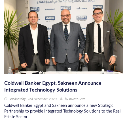
Coldwell Banker Egypt, Sakneen Announce
Integrated Technology Solutions
Wednesday, 2nd December 2020
by
Invest Gate
Coldwell Banker Egypt and Sakneen announce a new Strategic
Partnership to provide Integrated Technology Solutions to the Real
Estate Sector