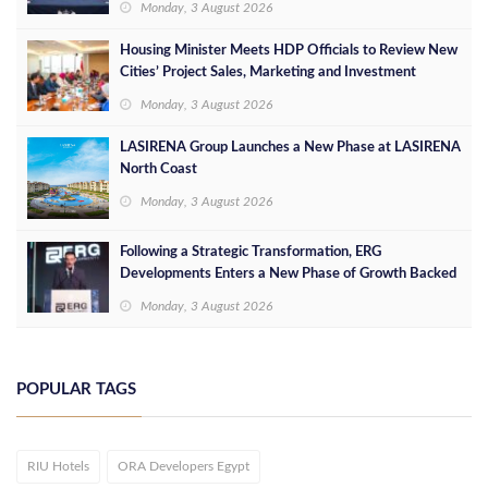
Monday, 3 August 2026
Housing Minister Meets HDP Officials to Review New
Cities’ Project Sales, Marketing and Investment
Opportunities
Monday, 3 August 2026
LASIRENA Group Launches a New Phase at LASIRENA
North Coast
Monday, 3 August 2026
Following a Strategic Transformation, ERG
Developments Enters a New Phase of Growth Backed
by EGP 700 Million in Additional Funding
Monday, 3 August 2026
POPULAR TAGS
RIU Hotels
ORA Developers Egypt