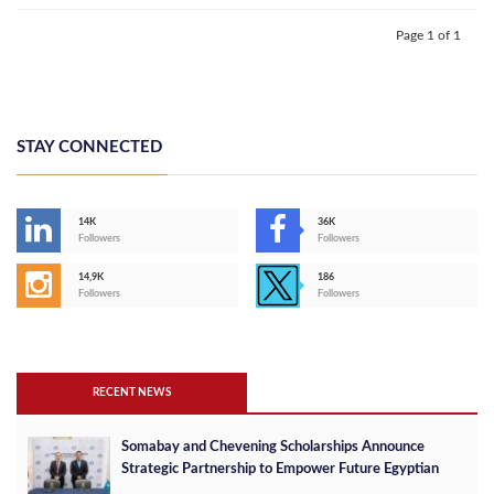
Page 1 of 1
STAY CONNECTED
14K
36K
Followers
Followers
14,9K
186
Followers
Followers
RECENT NEWS
Somabay and Chevening Scholarships Announce
Strategic Partnership to Empower Future Egyptian
Leaders