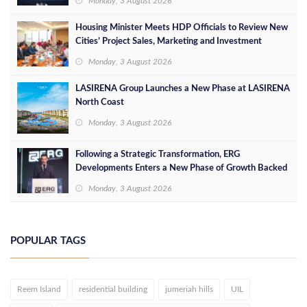
Monday, 3 August 2026
Housing Minister Meets HDP Officials to Review New
Cities’ Project Sales, Marketing and Investment
Opportunities
Monday, 3 August 2026
LASIRENA Group Launches a New Phase at LASIRENA
North Coast
Monday, 3 August 2026
Following a Strategic Transformation, ERG
Developments Enters a New Phase of Growth Backed
by EGP 700 Million in Additional Funding
Monday, 3 August 2026
POPULAR TAGS
Reem Island
residential building
jumeriah hills
UIL