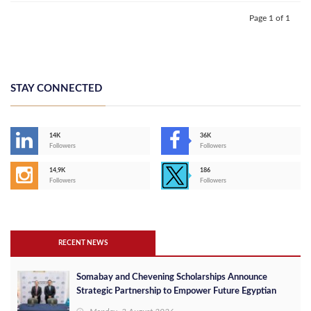
Page 1 of 1
STAY CONNECTED
14K
36K
Followers
Followers
14,9K
186
Followers
Followers
RECENT NEWS
Somabay and Chevening Scholarships Announce
Strategic Partnership to Empower Future Egyptian
Leaders