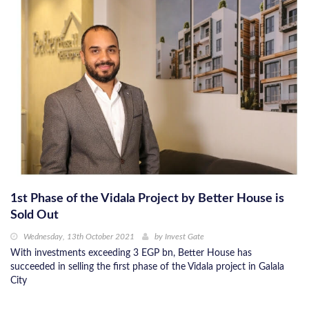
1st Phase of the Vidala Project by Better House is
Sold Out
Wednesday, 13th October 2021
by
Invest Gate
With investments exceeding 3 EGP bn, Better House has
succeeded in selling the first phase of the Vidala project in Galala
City