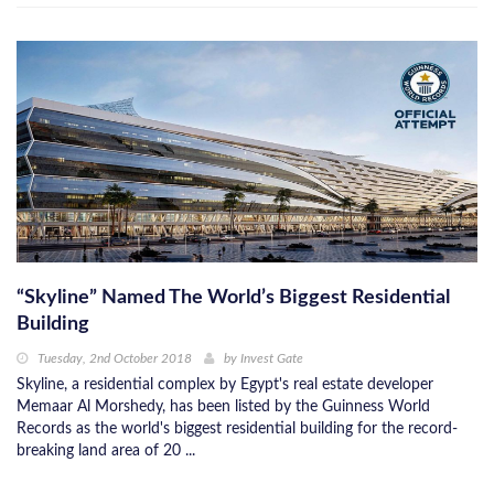
“Skyline” Named The World’s Biggest Residential
Building
Tuesday, 2nd October 2018
by
Invest Gate
Skyline, a residential complex by Egypt's real estate developer
Memaar Al Morshedy, has been listed by the Guinness World
Records as the world's biggest residential building for the record-
breaking land area of 20 ...