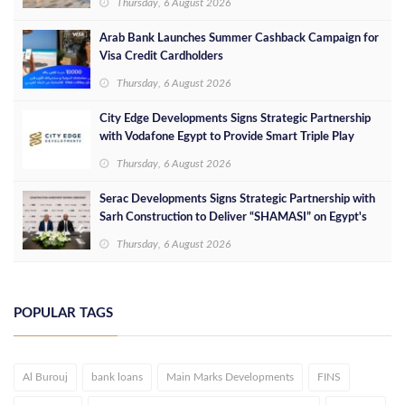
Thursday, 6 August 2026
Arab Bank Launches Summer Cashback Campaign for
Visa Credit Cardholders
Thursday, 6 August 2026
City Edge Developments Signs Strategic Partnership
with Vodafone Egypt to Provide Smart Triple Play
Services at Downtown New Alamein
Thursday, 6 August 2026
Serac Developments Signs Strategic Partnership with
Sarh Construction to Deliver “SHAMASI” on Egypt's
North Coast
Thursday, 6 August 2026
POPULAR TAGS
Al Burouj
bank loans
Main Marks Developments
FINS