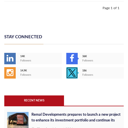
Page 1 of 1
STAY CONNECTED
14K
36K
Followers
Followers
14,9K
186
Followers
Followers
RECENT NEWS
Remal Developments prepares to launch a new project
to enhance its investment portfolio and continue its
success in the Egyptian market