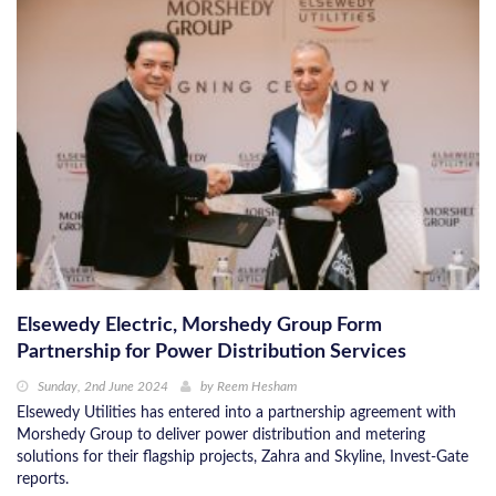
Elsewedy Electric, Morshedy Group Form
Partnership for Power Distribution Services
Sunday, 2nd June 2024
by
Reem Hesham
Elsewedy Utilities has entered into a partnership agreement with
Morshedy Group to deliver power distribution and metering
solutions for their flagship projects, Zahra and Skyline, Invest-Gate
reports.