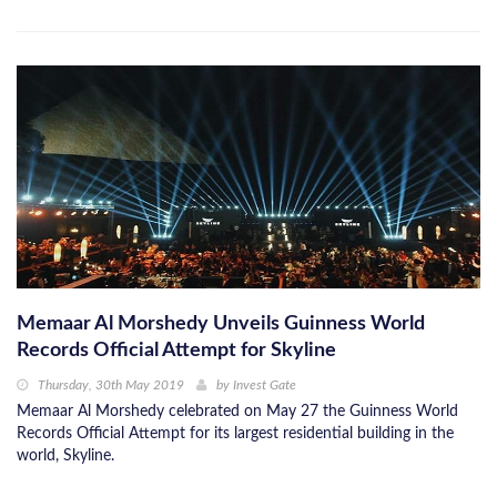
Memaar Al Morshedy Unveils Guinness World
Records Official Attempt for Skyline
Thursday, 30th May 2019
by
Invest Gate
Memaar Al Morshedy celebrated on May 27 the Guinness World
Records Official Attempt for its largest residential building in the
world, Skyline.