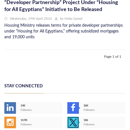
“Developer Partnership” Project Under “Housing
for All Egyptians” Initiative to Be Released
Wednesday, 29th April 2026
by
Heba Gamal
Housing Ministry releases terms for private developer partnerships
under “Housing for All Egyptians,” offering subsidized mortgages
and 19,000 units
Page 1 of 1
STAY CONNECTED
14K
36K
Followers
Followers
14,9K
186
Followers
Followers