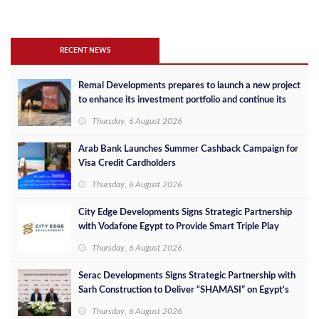
RECENT NEWS
Remal Developments prepares to launch a new project
to enhance its investment portfolio and continue its
success in the Egyptian market
Thursday, 6 August 2026
Arab Bank Launches Summer Cashback Campaign for
Visa Credit Cardholders
Thursday, 6 August 2026
City Edge Developments Signs Strategic Partnership
with Vodafone Egypt to Provide Smart Triple Play
Services at Downtown New Alamein
Thursday, 6 August 2026
Serac Developments Signs Strategic Partnership with
Sarh Construction to Deliver “SHAMASI” on Egypt's
North Coast
Thursday, 6 August 2026