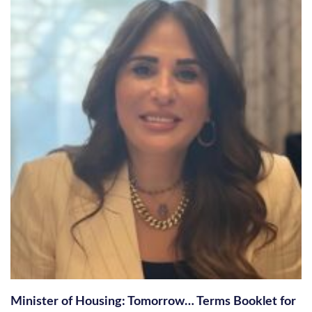
Minister of Housing: Tomorrow… Terms Booklet for