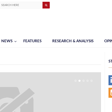
NEWS
FEATURES
RESEARCH & ANALYSIS
OPI
S