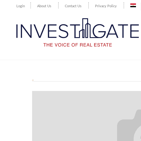
Login
About Us
Contact Us
Privacy Policy