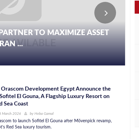
PARTNER TO MAXIMIZE ASSET
AN ...
nd Orascom Development Egypt Announce the
 Sofitel El Gouna, A Flagship Luxury Resort on
d Sea Coast
t March 2026
by
Heba Gamal
scom to launch Sofitel El Gouna after Mövenpick revamp,
t’s Red Sea luxury tourism.