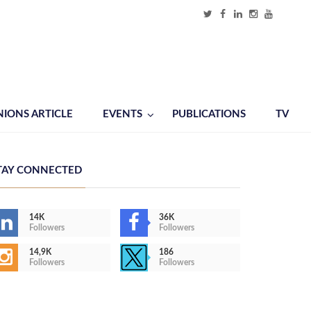
NIONS ARTICLE
EVENTS
PUBLICATIONS
TV
TAY CONNECTED
14K
36K
Followers
Followers
14,9K
186
Followers
Followers