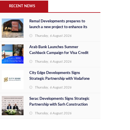
RECENT NEWS
Remal Developments prepares to
launch a new project to enhance its
investment portfolio and continue its
Thursday, 6 August 2026
success in the Egyptian market
Arab Bank Launches Summer
Cashback Campaign for Visa Credit
Cardholders
Thursday, 6 August 2026
City Edge Developments Signs
Strategic Partnership with Vodafone
Egypt to Provide Smart Triple Play
Thursday, 6 August 2026
Services at Downtown New Alamein
Serac Developments Signs Strategic
Partnership with Sarh Construction
to Deliver “SHAMASI” on Egypt's
Thursday, 6 August 2026
North Coast