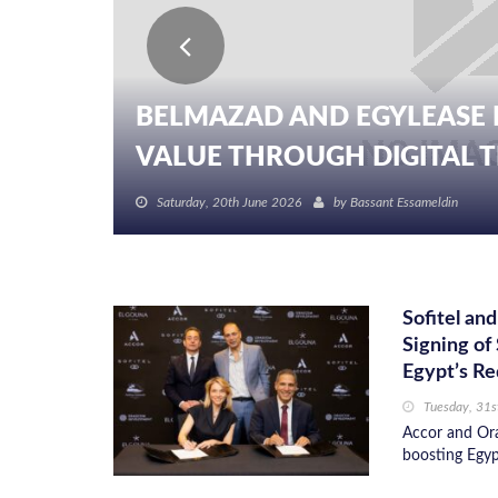
BELMAZAD AND EGYLEASE 
VALUE THROUGH DIGITAL TR
Saturday, 20th June 2026
by
Bassant Essameldin
Sofitel a
Signing of
Egypt’s Re
Tuesday, 31s
Accor and Ora
boosting Egyp