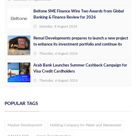
Beltone SME Finance Wins Two Awards from Global
Banking & Finance Review for 2026
Saturday, 8 August 2026
Remal Developments prepares to launch a new project
to enhance its investment portfolio and continue its
success in the Egyptian market
Thursday, 6 August 2026
Arab Bank Launches Summer Cashback Campaign for
Visa Credit Cardholders
Thursday, 6 August 2026
POPULAR TAGS
Madaar Development
Holding Company for Water and Wastewater
NAMAA EXP
Green Transformation