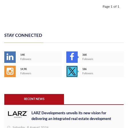
Page 1 of 1
STAY CONNECTED
14K
36K
Followers
Followers
14,9K
186
Followers
Followers
RECENT NEWS
LARZ Developments unveils its new vision for
delivering an integrated real estate development
concept in Egypt
Saturday, 8 August 2026