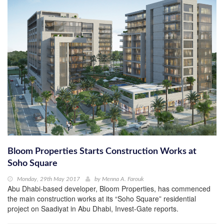
Bloom Properties Starts Construction Works at
Soho Square
Monday, 29th May 2017
by
Menna A. Farouk
Abu Dhabi-based developer, Bloom Properties, has commenced
the main construction works at its “Soho Square” residential
project on Saadiyat in Abu Dhabi, Invest-Gate reports.