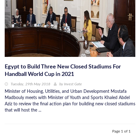
Egypt to Build Three New Closed Stadiums For
Handball World Cup in 2021
Tuesday, 29th May 2018
by
Invest Gate
Minister of Housing, Utilities, and Urban Development Mostafa
Madbouly meets with Minister of Youth and Sports Khaled Abdel
Aziz to review the final action plan for building new closed stadiums
that will host the ...
Page 1 of 1