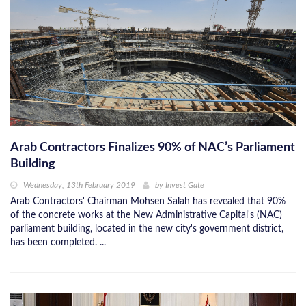
Arab Contractors Finalizes 90% of NAC’s Parliament
Building
Wednesday, 13th February 2019
by
Invest Gate
Arab Contractors' Chairman Mohsen Salah has revealed that 90%
of the concrete works at the New Administrative Capital's (NAC)
parliament building, located in the new city's government district,
has been completed. ...