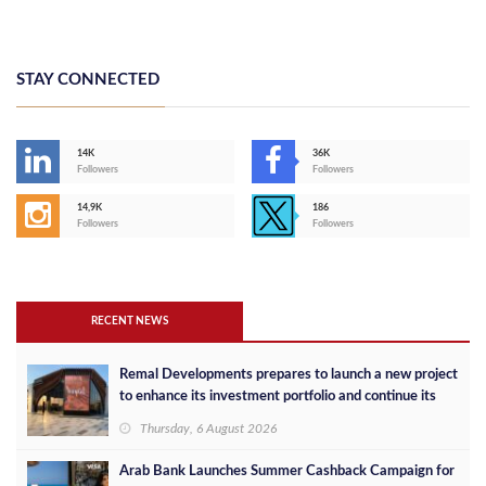
STAY CONNECTED
14K
36K
Followers
Followers
14,9K
186
Followers
Followers
RECENT NEWS
Remal Developments prepares to launch a new project
to enhance its investment portfolio and continue its
success in the Egyptian market
Thursday, 6 August 2026
Arab Bank Launches Summer Cashback Campaign for