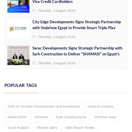
Visa Credit Cardholders
Thursday, 6 August 2026
City Edge Developments Signs Strategic Partnership
with Vodafone Egypt to Provide Smart Triple Play
Services at Downtown New Alamein
Thursday, 6 August 2026
Serac Developments Signs Strategic Partnership with
Sarh Construction to Deliver “SHAMASI” on Egypt's
North Coast
Thursday, 6 August 2026
POPULAR TAGS
Sixth of October Development and Investment
medical complex
stakeholders
Harmont
Ezan Developments
informal areas
Saudi Arabia's
Khaled Sabry
Nikki Beach Hotels