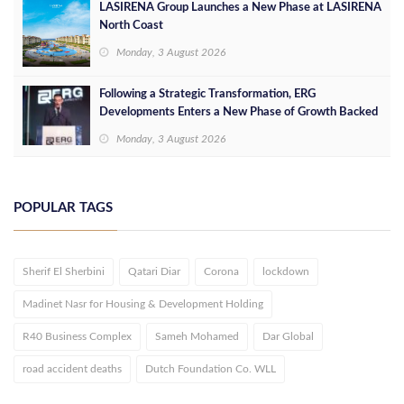
LASIRENA Group Launches a New Phase at LASIRENA
North Coast
Monday, 3 August 2026
Following a Strategic Transformation, ERG
Developments Enters a New Phase of Growth Backed
by EGP 700 Million in Additional Funding
Monday, 3 August 2026
POPULAR TAGS
Sherif El Sherbini
Qatari Diar
Corona
lockdown
Madinet Nasr for Housing & Development Holding
R40 Business Complex
Sameh Mohamed
Dar Global
road accident deaths
Dutch Foundation Co. WLL