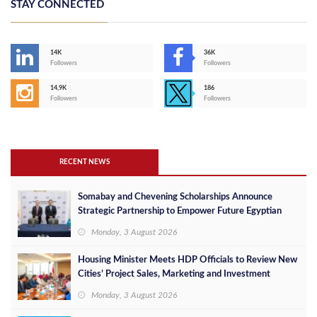
STAY CONNECTED
14K
36K
Followers
Followers
14,9K
186
Followers
Followers
RECENT NEWS
Somabay and Chevening Scholarships Announce
Strategic Partnership to Empower Future Egyptian
Leaders
Monday, 3 August 2026
Housing Minister Meets HDP Officials to Review New
Cities’ Project Sales, Marketing and Investment
Opportunities
Monday, 3 August 2026