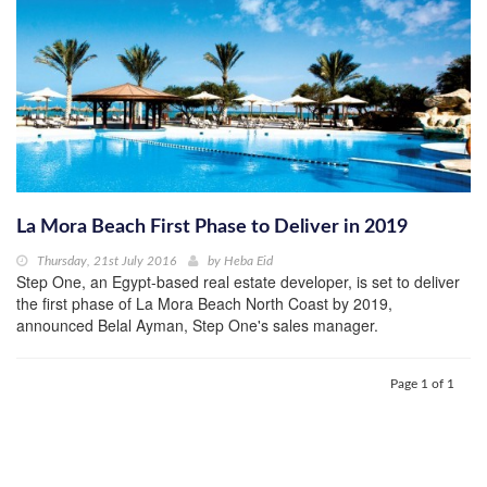
La Mora Beach First Phase to Deliver in 2019
Thursday, 21st July 2016
by
Heba Eid
Step One, an Egypt-based real estate developer, is set to deliver
the first phase of La Mora Beach North Coast by 2019,
announced Belal Ayman, Step One's sales manager.
Page 1 of 1