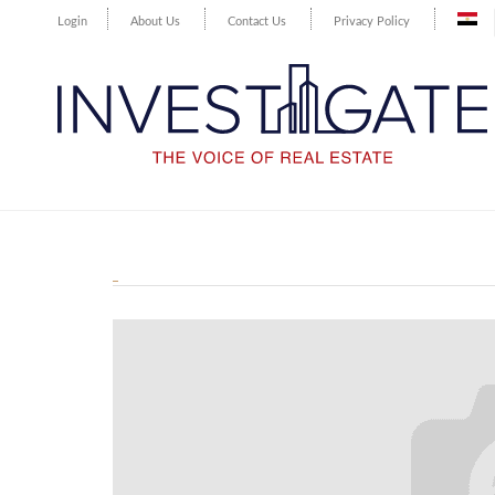
Login
About Us
Contact Us
Privacy Policy