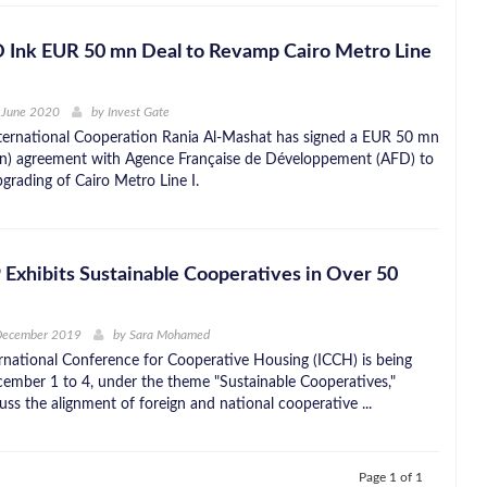
D Ink EUR 50 mn Deal to Revamp Cairo Metro Line
 June 2020
by
Invest Gate
nternational Cooperation Rania Al-Mashat has signed a EUR 50 mn
n) agreement with Agence Française de Développement (AFD) to
grading of Cairo Metro Line I.
Exhibits Sustainable Cooperatives in Over 50
 December 2019
by
Sara Mohamed
ernational Conference for Cooperative Housing (ICCH) is being
ember 1 to 4, under the theme "Sustainable Cooperatives,"
uss the alignment of foreign and national cooperative ...
Page 1 of 1