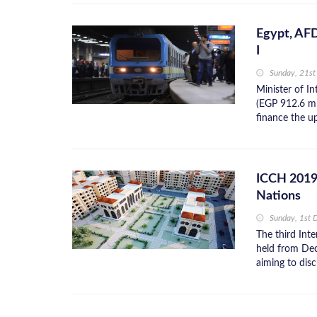
Egypt, AF
I
Sunday, 21st
Minister of I
(EGP 912.6 m
finance the up
ICCH 2019 
Nations
Sunday, 1st
The third Int
held from Dec
aiming to disc