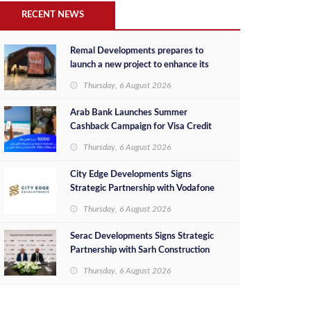
RECENT NEWS
Remal Developments prepares to
launch a new project to enhance its
investment portfolio and continue its
Thursday, 6 August 2026
success in the Egyptian market
Arab Bank Launches Summer
Cashback Campaign for Visa Credit
Cardholders
Thursday, 6 August 2026
City Edge Developments Signs
Strategic Partnership with Vodafone
Egypt to Provide Smart Triple Play
Thursday, 6 August 2026
Services at Downtown New Alamein
Serac Developments Signs Strategic
Partnership with Sarh Construction
to Deliver “SHAMASI” on Egypt's
Thursday, 6 August 2026
North Coast