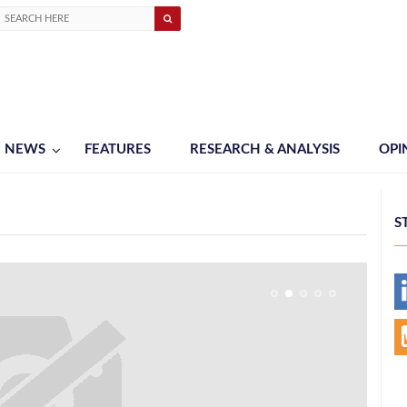
NEWS
FEATURES
RESEARCH & ANALYSIS
OPI
S