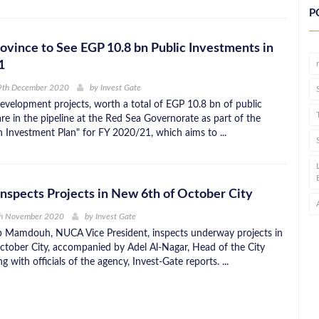
P
ovince to See EGP 10.8 bn Public Investments in
1
9th December 2020
by
Invest Gate
development projects, worth a total of EGP 10.8 bn of public
re in the pipeline at the Red Sea Governorate as part of the
en Investment Plan" for FY 2020/21, which aims to ...
spects Projects in New 6th of October City
th November 2020
by
Invest Gate
 Mamdouh, NUCA Vice President, inspects underway projects in
tober City, accompanied by Adel Al-Nagar, Head of the City
g with officials of the agency, Invest-Gate reports. ...