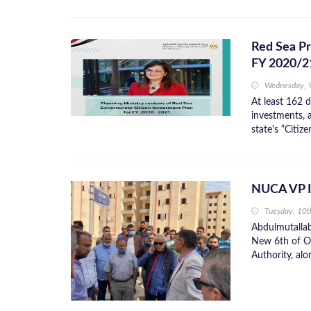
Red Sea Pr
FY 2020/2
Wednesday, 
At least 162 
investments, a
state's “Citiz
NUCA VP In
Tuesday, 10
Abdulmutallab
New 6th of Oc
Authority, alon