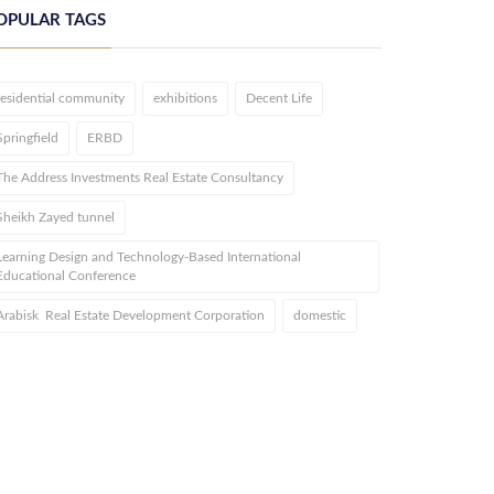
OPULAR TAGS
residential community
exhibitions
Decent Life
Springfield
ERBD
The Address Investments Real Estate Consultancy
Sheikh Zayed tunnel
Learning Design and Technology-Based International
Educational Conference
Arabisk Real Estate Development Corporation
domestic