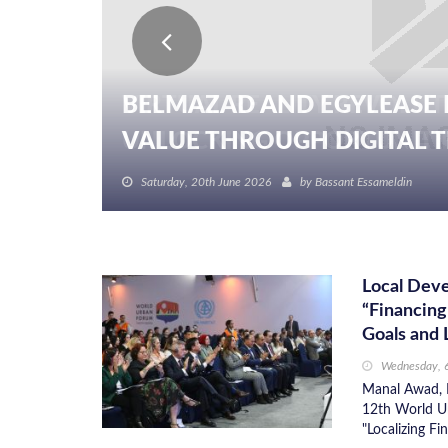
BELMAZAD AND EGYLEASE 
VALUE THROUGH DIGITAL TR
Saturday, 20th June 2026
by
Bassant Essameldin
Local Dev
“Financing
Goals and 
Wednesday, 
Manal Awad, M
12th World Ur
"Localizing F