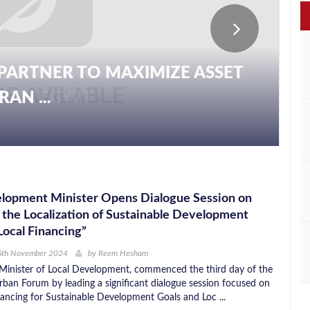
PARTNER TO MAXIMIZE ASSET
AN ...
elopment Minister Opens Dialogue Session on
 the Localization of Sustainable Development
Local Financing”
6th November 2024
by
Reem Hesham
inister of Local Development, commenced the third day of the
ban Forum by leading a significant dialogue session focused on
inancing for Sustainable Development Goals and Loc ...