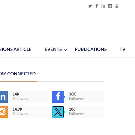
NIONS ARTICLE
EVENTS
PUBLICATIONS
TV
TAY CONNECTED
14K
36K
Followers
Followers
14,9K
186
Followers
Followers