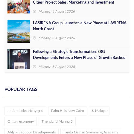
Cities’ Project Sales, Marketing and Investment
Opportunities
Monday, 3 August 2026
LASIRENA Group Launches a New Phase at LASIRENA
North Coast
Monday, 3 August 2026
Following a Strategic Transformation, ERG
Developments Enters a New Phase of Growth Backed
by EGP 700 Million in Additional Funding
Monday, 3 August 2026
POPULAR TAGS
national electricity grid
Palm Hills New Cairo
K Malaga
Omani economy
The Island Marina 5
Ahly – Sabbour Developments
Farida Osman Swimming Academy