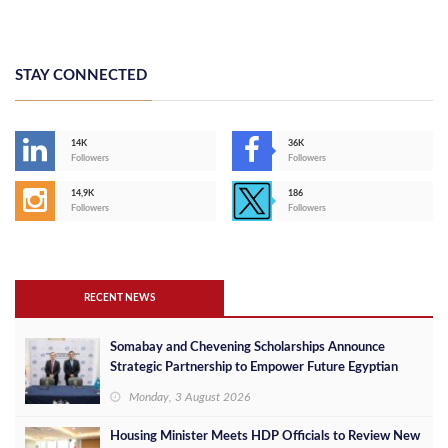
STAY CONNECTED
14K
36K
Followers
Followers
14,9K
186
Followers
Followers
RECENT NEWS
Somabay and Chevening Scholarships Announce
Strategic Partnership to Empower Future Egyptian
Leaders
Monday, 3 August 2026
Housing Minister Meets HDP Officials to Review New