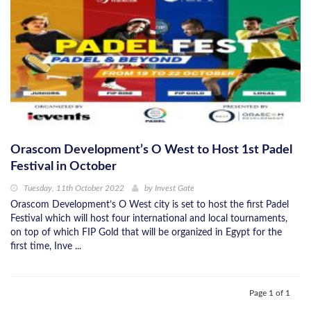
Orascom Development’s O West to Host 1st Padel
Festival in October
Tuesday, 11th October 2022
by
Invest Gate
Orascom Development’s O West city is set to host the first Padel
Festival which will host four international and local tournaments,
on top of which FIP Gold that will be organized in Egypt for the
first time, Inve ...
Page 1 of 1