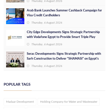
Thursday, 6 August 2026
Arab Bank Launches Summer Cashback Campaign for
Visa Credit Cardholders
Thursday, 6 August 2026
City Edge Developments Signs Strategic Partnership
with Vodafone Egypt to Provide Smart Triple Play
Services at Downtown New Alamein
Thursday, 6 August 2026
Serac Developments Signs Strategic Partnership with
Sarh Construction to Deliver “SHAMASI” on Egypt's
North Coast
Thursday, 6 August 2026
POPULAR TAGS
Madaar Development
Holding Company for Water and Wastewater