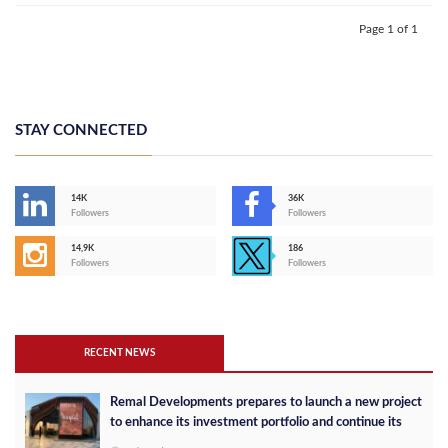
Page 1 of 1
STAY CONNECTED
14K
36K
Followers
Followers
14,9K
186
Followers
Followers
RECENT NEWS
Remal Developments prepares to launch a new project
to enhance its investment portfolio and continue its
success in the Egyptian market