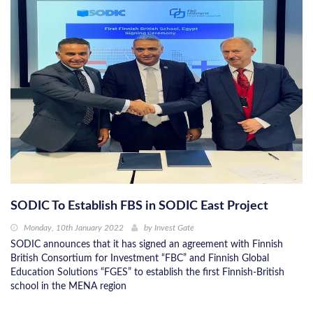
SODIC To Establish FBS in SODIC East Project
Monday, 10th January 2022
by
Invest Gate
SODIC announces that it has signed an agreement with Finnish
British Consortium for Investment “FBC” and Finnish Global
Education Solutions “FGES” to establish the first Finnish-British
school in the MENA region