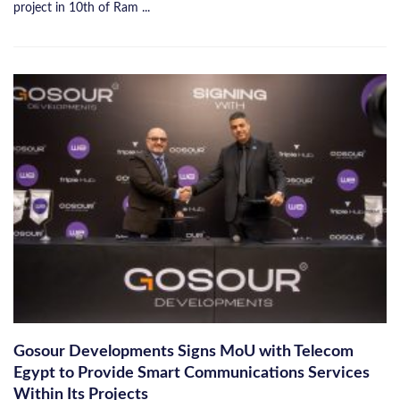
project in 10th of Ram ...
Gosour Developments Signs MoU with Telecom
Egypt to Provide Smart Communications Services
Within Its Projects