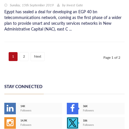
Sunday, 15th September 2019
by
Invest Gate
Egypt has sealed a deal for developing an EGP 40 bn
telecommunications network, coming as the first phase of a wider
plan to provide smart and security services networks in New
Administrative Capital (NAC), east C ...
1
2
Next
Page 1 of 2
STAY CONNECTED
14K
36K
Followers
Followers
14,9K
186
Followers
Followers