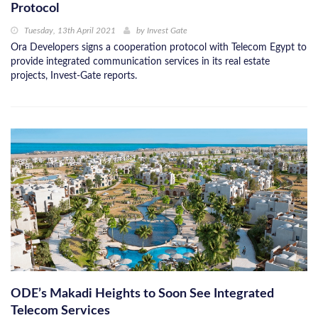
Protocol
Tuesday, 13th April 2021
by
Invest Gate
Ora Developers signs a cooperation protocol with Telecom Egypt to
provide integrated communication services in its real estate
projects, Invest-Gate reports.
ODE’s Makadi Heights to Soon See Integrated
Telecom Services