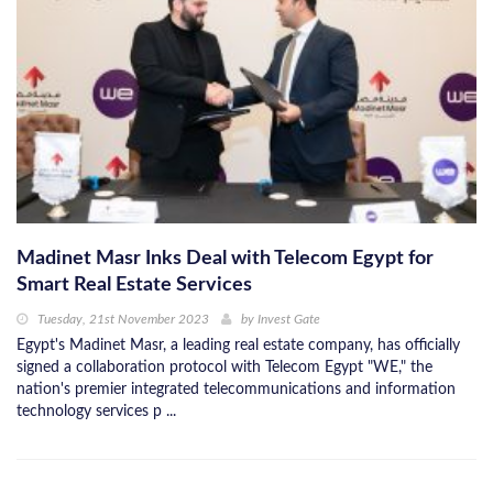
Madinet Masr Inks Deal with Telecom Egypt for
Smart Real Estate Services
Tuesday, 21st November 2023
by
Invest Gate
Egypt's Madinet Masr, a leading real estate company, has officially
signed a collaboration protocol with Telecom Egypt "WE," the
nation's premier integrated telecommunications and information
technology services p ...