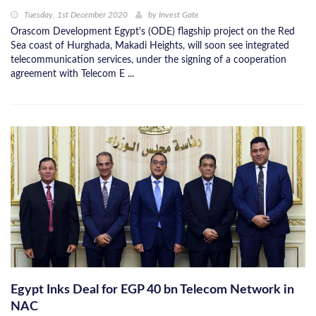
Tuesday, 1st December 2020
by
Invest Gate
Orascom Development Egypt's (ODE) flagship project on the Red
Sea coast of Hurghada, Makadi Heights, will soon see integrated
telecommunication services, under the signing of a cooperation
agreement with Telecom E ...
Egypt Inks Deal for EGP 40 bn Telecom Network in
NAC