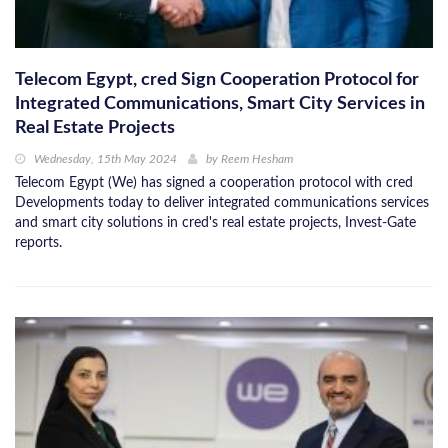
Telecom Egypt, cred Sign Cooperation Protocol for
Integrated Communications, Smart City Services in
Real Estate Projects
Wednesday, 15th May 2024
by
Reem Hesham
Telecom Egypt (We) has signed a cooperation protocol with cred
Developments today to deliver integrated communications services
and smart city solutions in cred's real estate projects, Invest-Gate
reports.