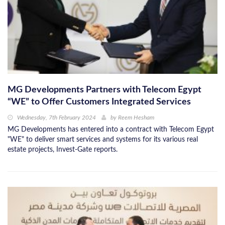
MG Developments Partners with Telecom Egypt
“WE” to Offer Customers Integrated Services
Wednesday, 7th February 2024
by
Reem Hesham
MG Developments has entered into a contract with Telecom Egypt
"WE" to deliver smart services and systems for its various real
estate projects, Invest-Gate reports.