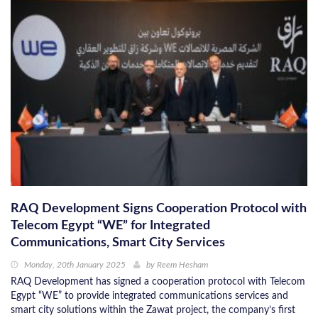
RAQ Development Signs Cooperation Protocol with
Telecom Egypt “WE” for Integrated
Communications, Smart City Services
Monday, 20th January 2025
by
Reem Hesham
RAQ Development has signed a cooperation protocol with Telecom
Egypt “WE” to provide integrated communications services and
smart city solutions within the Zawat project, the company’s first