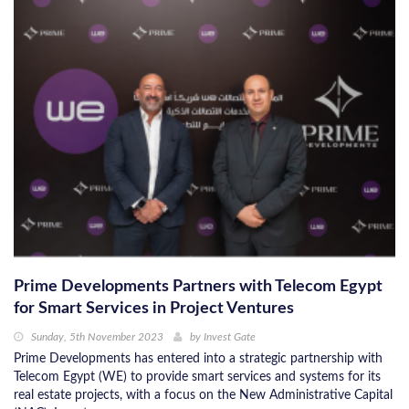
Prime Developments Partners with Telecom Egypt
for Smart Services in Project Ventures
Sunday, 5th November 2023
by
Invest Gate
Prime Developments has entered into a strategic partnership with
Telecom Egypt (WE) to provide smart services and systems for its
real estate projects, with a focus on the New Administrative Capital