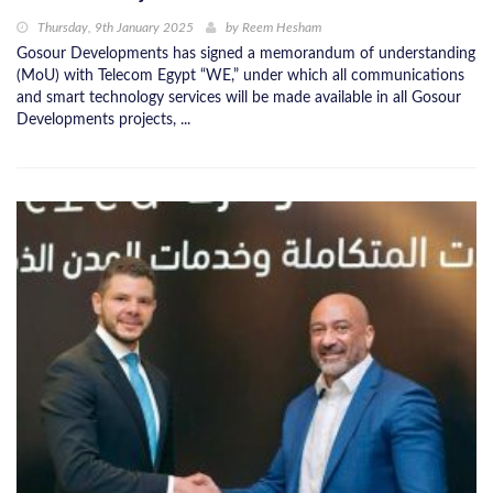
Thursday, 9th January 2025
by
Reem Hesham
Gosour Developments has signed a memorandum of understanding
(MoU) with Telecom Egypt “WE,” under which all communications
and smart technology services will be made available in all Gosour
Developments projects, ...