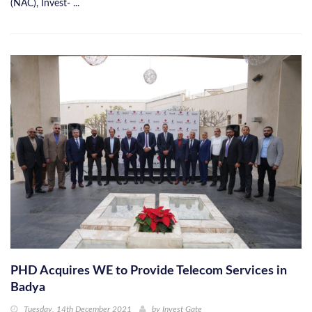
(NAC), Invest- ...
PHD Acquires WE to Provide Telecom Services in
Badya
Tuesday, 14th December 2021
by
Invest Gate