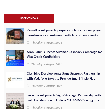
RECENT NEWS
Remal Developments prepares to launch a new project
to enhance its investment portfolio and continue its
success in the Egyptian market
Thursday, 6 August 2026
Arab Bank Launches Summer Cashback Campaign for
Visa Credit Cardholders
Thursday, 6 August 2026
City Edge Developments Signs Strategic Partnership
with Vodafone Egypt to Provide Smart Triple Play
Services at Downtown New Alamein
Thursday, 6 August 2026
Serac Developments Signs Strategic Partnership with
Sarh Construction to Deliver “SHAMASI” on Egypt's
North Coast
Thursday, 6 August 2026