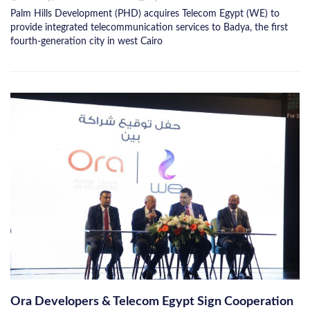
Palm Hills Development (PHD) acquires Telecom Egypt (WE) to
provide integrated telecommunication services to Badya, the first
fourth-generation city in west Cairo
Ora Developers & Telecom Egypt Sign Cooperation