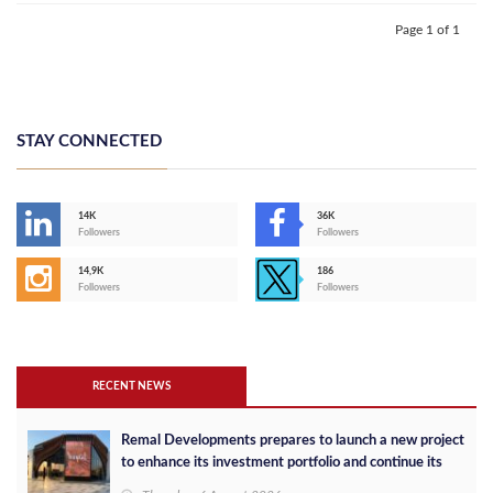
Page 1 of 1
STAY CONNECTED
14K
36K
Followers
Followers
14,9K
186
Followers
Followers
RECENT NEWS
Remal Developments prepares to launch a new project
to enhance its investment portfolio and continue its
success in the Egyptian market