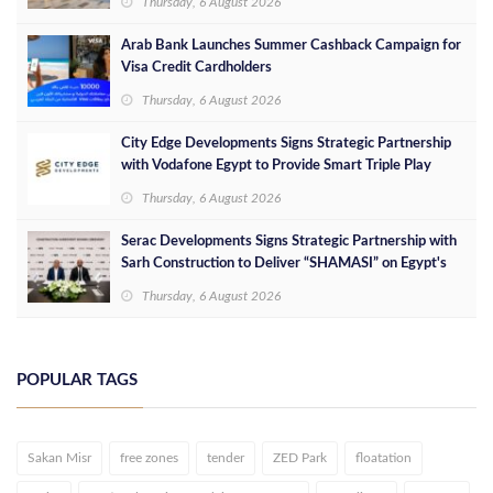
Thursday, 6 August 2026
Arab Bank Launches Summer Cashback Campaign for
Visa Credit Cardholders
Thursday, 6 August 2026
City Edge Developments Signs Strategic Partnership
with Vodafone Egypt to Provide Smart Triple Play
Services at Downtown New Alamein
Thursday, 6 August 2026
Serac Developments Signs Strategic Partnership with
Sarh Construction to Deliver “SHAMASI” on Egypt's
North Coast
Thursday, 6 August 2026
POPULAR TAGS
Sakan Misr
free zones
tender
ZED Park
floatation