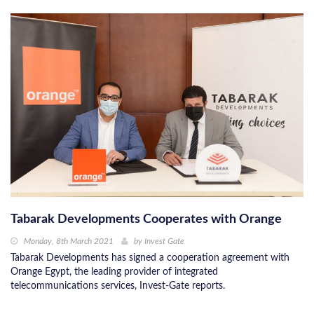
Tabarak Developments Cooperates with Orange
Monday, 8th March 2021
by
Invest Gate
Tabarak Developments has signed a cooperation agreement with
Orange Egypt, the leading provider of integrated
telecommunications services, Invest-Gate reports.