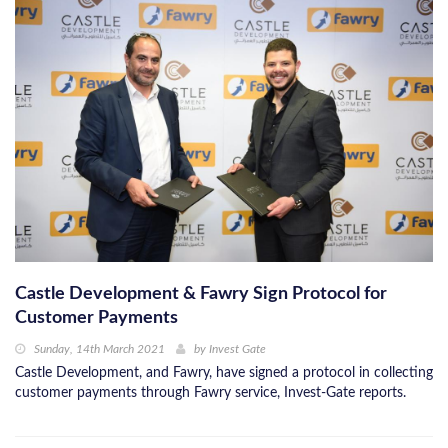
Castle Development & Fawry Sign Protocol for
Customer Payments
Sunday, 14th March 2021
by
Invest Gate
Castle Development, and Fawry, have signed a protocol in collecting
customer payments through Fawry service, Invest-Gate reports.