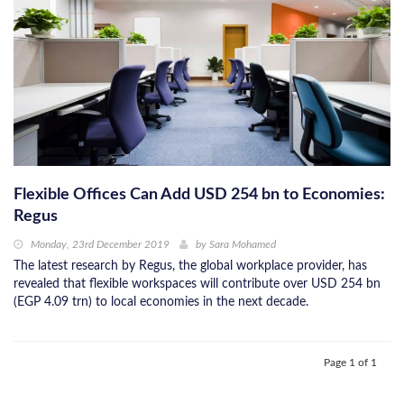
Flexible Offices Can Add USD 254 bn to Economies:
Regus
Monday, 23rd December 2019
by
Sara Mohamed
The latest research by Regus, the global workplace provider, has
revealed that flexible workspaces will contribute over USD 254 bn
(EGP 4.09 trn) to local economies in the next decade.
Page 1 of 1