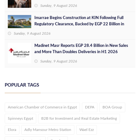
Sunday, 9 August 2026
Imarrae Begins Construction at KIN Following Full
Regulatory Clearance, Backed by EGP 22 Billion in
Investments
Sunday, 9 August 2026
Madinet Masr Reports EGP 28.4 Billion in New Sales
and More Than Doubles Deliveries in H1 2026
Sunday, 9 August 2026
POPULAR TAGS
American Chamber of Commerce in Egypt
DEPA
BOA Group
Spinneys Egypt
B2B for Investment and Real Estate Marketing
Elora
Adly Mansour Metro Station
Wael Ezz