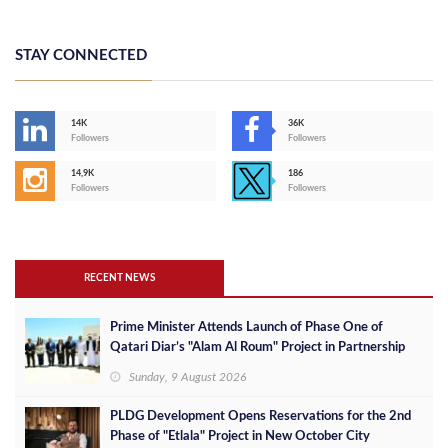
STAY CONNECTED
14K
36K
Followers
Followers
14,9K
186
Followers
Followers
RECENT NEWS
Prime Minister Attends Launch of Phase One of
Qatari Diar’s "Alam Al Roum" Project in Partnership
with Egypt
Sunday, 9 August 2026
PLDG Development Opens Reservations for the 2nd
Phase of "Etlala" Project in New October City