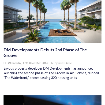
DM Developments Debuts 2nd Phase of The
Groove
Wednesday, 12th December 2018
by
Invest Gate
Egypt's property developer DM Developments has announced
launching the second phase of The Groove in Ain Sokhna, dubbed
"The Waterfront," encompassing 320 housing units