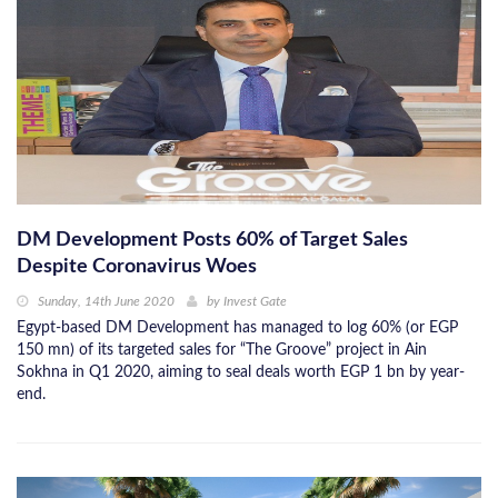
DM Development Posts 60% of Target Sales
Despite Coronavirus Woes
Sunday, 14th June 2020
by
Invest Gate
Egypt-based DM Development has managed to log 60% (or EGP
150 mn) of its targeted sales for “The Groove” project in Ain
Sokhna in Q1 2020, aiming to seal deals worth EGP 1 bn by year-
end.