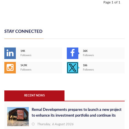
Page 1 of 1
STAY CONNECTED
14K
36K
Followers
Followers
14,9K
186
Followers
Followers
RECENT NEWS
Remal Developments prepares to launch a new project
to enhance its investment portfolio and continue its
success in the Egyptian market
Thursday, 6 August 2026