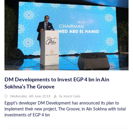
DM Developments to Invest EGP 4 bn in Ain
Sokhna’s The Groove
Wednesday, 6th June 2018
by
Invest Gate
Egypt's developer DM Development has announced its plan to
implement their new project, The Groove, in Ain Sokhna with total
investments of EGP 4 bn