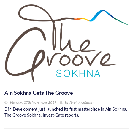
Ain Sokhna Gets The Groove
Monday, 27th November 2017
by
Farah Montasser
DM Development just launched its first masterpiece in Ain Sokhna,
The Groove Sokhna, Invest-Gate reports.