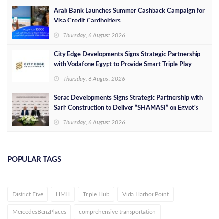
Arab Bank Launches Summer Cashback Campaign for
Visa Credit Cardholders
Thursday, 6 August 2026
City Edge Developments Signs Strategic Partnership
with Vodafone Egypt to Provide Smart Triple Play
Services at Downtown New Alamein
Thursday, 6 August 2026
Serac Developments Signs Strategic Partnership with
Sarh Construction to Deliver “SHAMASI” on Egypt's
North Coast
Thursday, 6 August 2026
POPULAR TAGS
District Five
HMH
Triple Hub
Vida Harbor Point
MercedesBenzPlaces
comprehensive transportation