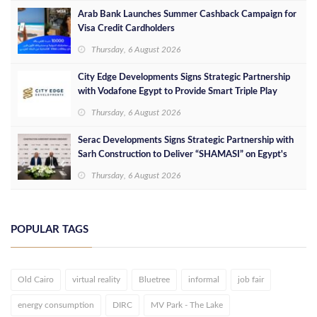
Arab Bank Launches Summer Cashback Campaign for
Visa Credit Cardholders
Thursday, 6 August 2026
City Edge Developments Signs Strategic Partnership
with Vodafone Egypt to Provide Smart Triple Play
Services at Downtown New Alamein
Thursday, 6 August 2026
Serac Developments Signs Strategic Partnership with
Sarh Construction to Deliver “SHAMASI” on Egypt's
North Coast
Thursday, 6 August 2026
POPULAR TAGS
Old Cairo
virtual reality
Bluetree
informal
job fair
energy consumption
DIRC
MV Park - The Lake