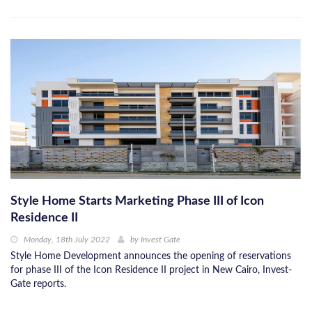
Style Home Starts Marketing Phase III of Icon
Residence II
Monday, 18th July 2022
by
Invest Gate
Style Home Development announces the opening of reservations
for phase III of the Icon Residence II project in New Cairo, Invest-
Gate reports.