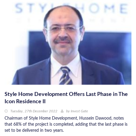
Style Home Development Offers Last Phase in The
Icon Residence II
Tuesday, 27th December 2022
by
Invest Gate
Chairman of Style Home Development, Hussein Dawood, notes
that 68% of the project is completed, adding that the last phase is
set to be delivered in two years.