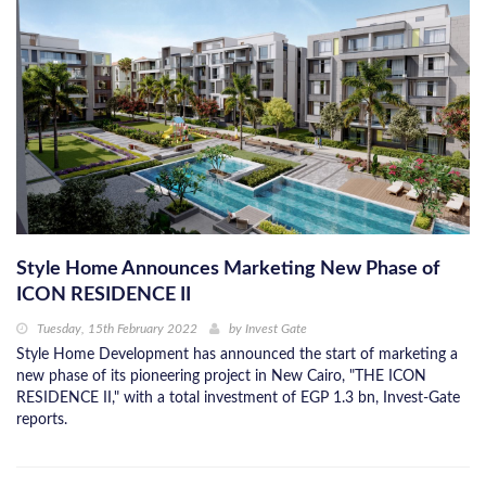
Style Home Announces Marketing New Phase of
ICON RESIDENCE II
Tuesday, 15th February 2022
by
Invest Gate
Style Home Development has announced the start of marketing a
new phase of its pioneering project in New Cairo, "THE ICON
RESIDENCE II," with a total investment of EGP 1.3 bn, Invest-Gate
reports.