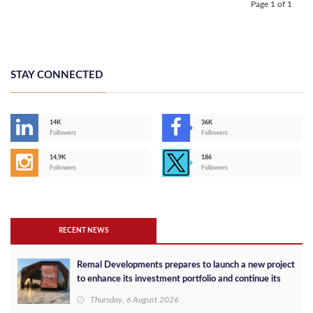
Page 1 of 1
STAY CONNECTED
14K
36K
Followers
Followers
14,9K
186
Followers
Followers
RECENT NEWS
Remal Developments prepares to launch a new project
to enhance its investment portfolio and continue its
success in the Egyptian market
Thursday, 6 August 2026