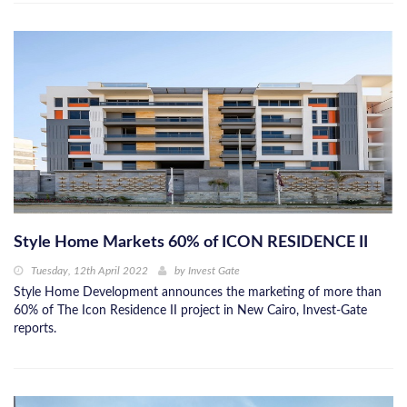
Style Home Markets 60% of ICON RESIDENCE II
Tuesday, 12th April 2022
by
Invest Gate
Style Home Development announces the marketing of more than
60% of The Icon Residence II project in New Cairo, Invest-Gate
reports.