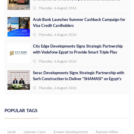
success in the Egyptian market
Thursday, 6 August 2026
Arab Bank Launches Summer Cashback Campaign for
Visa Credit Cardholders
Thursday, 6 August 2026
City Edge Developments Signs Strategic Partnership
with Vodafone Egypt to Provide Smart Triple Play
Services at Downtown New Alamein
Thursday, 6 August 2026
Serac Developments Signs Strategic Partnership with
Sarh Construction to Deliver “SHAMASI” on Egypt's
North Coast
Thursday, 6 August 2026
POPULAR TAGS
lands
Uptown Cairo
Enwan Developments
Ramses Hilton