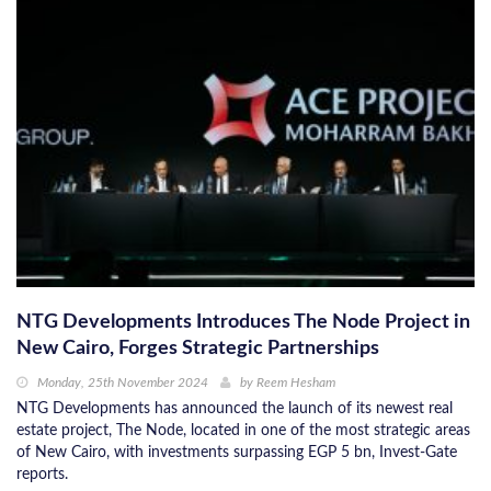
NTG Developments Introduces The Node Project in
New Cairo, Forges Strategic Partnerships
Monday, 25th November 2024
by
Reem Hesham
NTG Developments has announced the launch of its newest real
estate project, The Node, located in one of the most strategic areas
of New Cairo, with investments surpassing EGP 5 bn, Invest-Gate
reports.