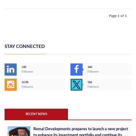
Page 1 of 1
STAY CONNECTED
14K
36K
Followers
Followers
14,9K
186
Followers
Followers
RECENT NEWS
Remal Developments prepares to launch a new project
to enhance its investment portfolio and continue its