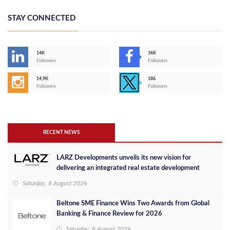
STAY CONNECTED
14K
36K
Followers
Followers
14,9K
186
Followers
Followers
RECENT NEWS
LARZ Developments unveils its new vision for
delivering an integrated real estate development
concept in Egypt
Saturday, 8 August 2026
Beltone SME Finance Wins Two Awards from Global
Banking & Finance Review for 2026
Saturday, 8 August 2026