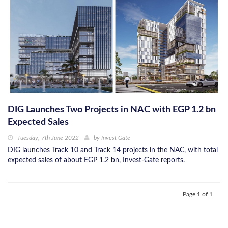
DIG Launches Two Projects in NAC with EGP 1.2 bn
Expected Sales
Tuesday, 7th June 2022
by
Invest Gate
DIG launches Track 10 and Track 14 projects in the NAC, with total
expected sales of about EGP 1.2 bn, Invest-Gate reports.
Page 1 of 1