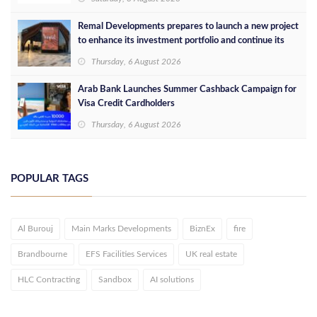
Remal Developments prepares to launch a new project
to enhance its investment portfolio and continue its
success in the Egyptian market
Thursday, 6 August 2026
Arab Bank Launches Summer Cashback Campaign for
Visa Credit Cardholders
Thursday, 6 August 2026
POPULAR TAGS
Al Burouj
Main Marks Developments
BiznEx
fire
Brandbourne
EFS Facilities Services
UK real estate
HLC Contracting
Sandbox
AI solutions