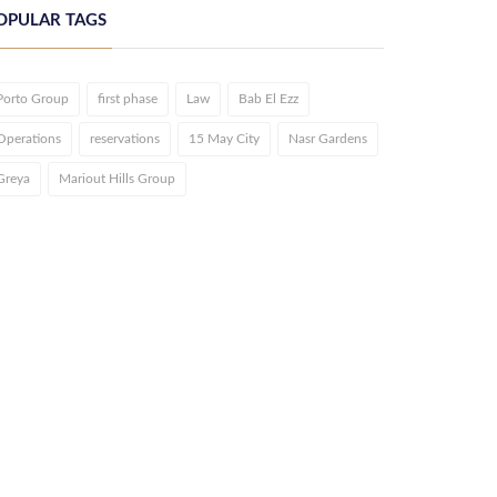
OPULAR TAGS
Porto Group
first phase
Law
Bab El Ezz
Operations
reservations
15 May City
Nasr Gardens
Greya
Mariout Hills Group