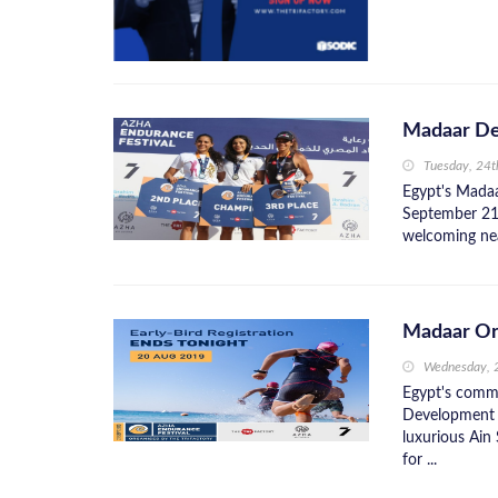
Madaar De
Tuesday, 24
Egypt's Madaa
September 21 
welcoming nea
Madaar Or
Wednesday, 
Egypt's comm
Development w
luxurious Ain 
for ...