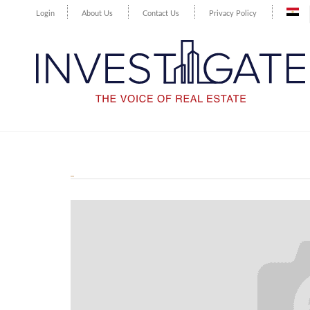
Login
About Us
Contact Us
Privacy Policy