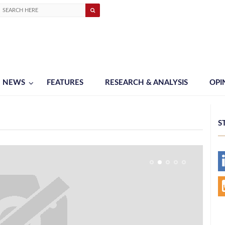
NEWS
FEATURES
RESEARCH & ANALYSIS
OPI
S