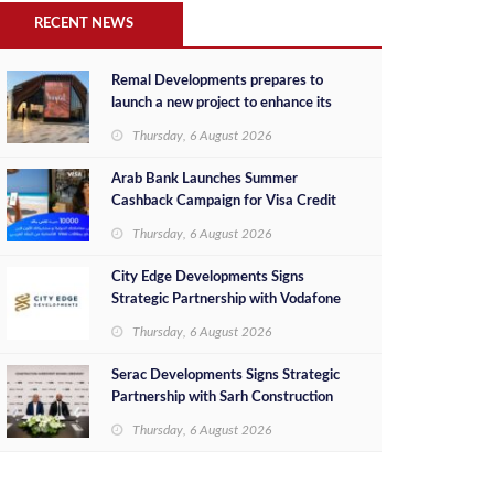
RECENT NEWS
Remal Developments prepares to
launch a new project to enhance its
investment portfolio and continue its
Thursday, 6 August 2026
success in the Egyptian market
Arab Bank Launches Summer
Cashback Campaign for Visa Credit
Cardholders
Thursday, 6 August 2026
City Edge Developments Signs
Strategic Partnership with Vodafone
Egypt to Provide Smart Triple Play
Thursday, 6 August 2026
Services at Downtown New Alamein
Serac Developments Signs Strategic
Partnership with Sarh Construction
to Deliver “SHAMASI” on Egypt's
Thursday, 6 August 2026
North Coast