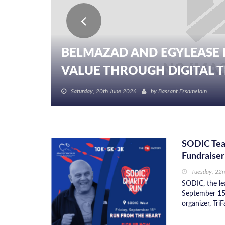
BELMAZAD AND EGYLEASE 
VALUE THROUGH DIGITAL TR
Saturday, 20th June 2026
by
Bassant Essameldin
SODIC Tea
Fundraiser
Tuesday, 22
SODIC, the lea
September 15 
organizer, Tri