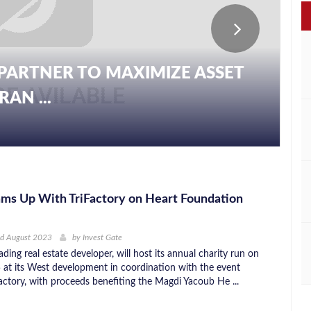
PARTNER TO MAXIMIZE ASSET
AN ...
ms Up With TriFactory on Heart Foundation
nd August 2023
by
Invest Gate
ding real estate developer, will host its annual charity run on
at its West development in coordination with the event
Factory, with proceeds benefiting the Magdi Yacoub He ...