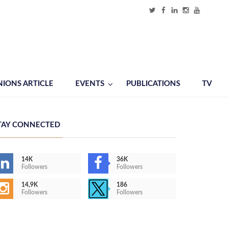
NIONS ARTICLE
EVENTS
PUBLICATIONS
TV
TAY CONNECTED
14K
36K
Followers
Followers
14,9K
186
Followers
Followers