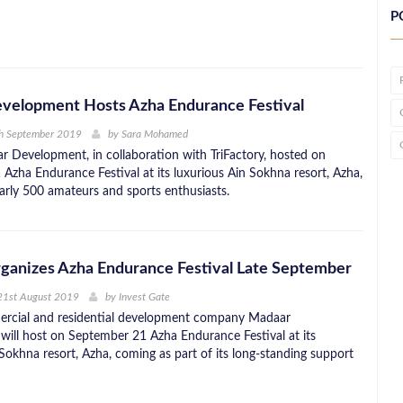
P
velopment Hosts Azha Endurance Festival
th September 2019
by
Sara Mohamed
r Development, in collaboration with TriFactory, hosted on
Azha Endurance Festival at its luxurious Ain Sokhna resort, Azha,
rly 500 amateurs and sports enthusiasts.
ganizes Azha Endurance Festival Late September
21st August 2019
by
Invest Gate
ercial and residential development company Madaar
ill host on September 21 Azha Endurance Festival at its
Sokhna resort, Azha, coming as part of its long-standing support