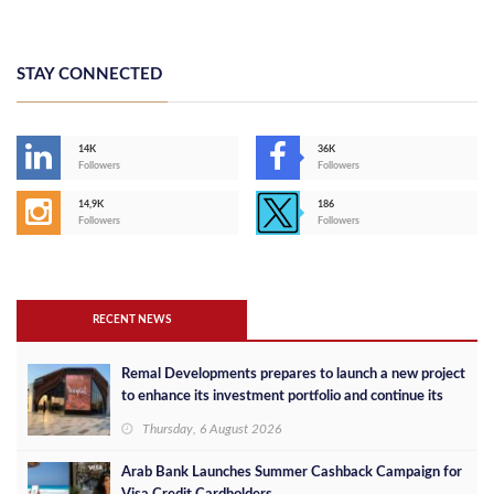
STAY CONNECTED
14K
36K
Followers
Followers
14,9K
186
Followers
Followers
RECENT NEWS
Remal Developments prepares to launch a new project
to enhance its investment portfolio and continue its
success in the Egyptian market
Thursday, 6 August 2026
Arab Bank Launches Summer Cashback Campaign for