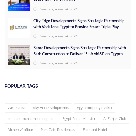
Visa Credit Cardholders
Thursday, 6 August 2026
City Edge Developments Signs Strategic Partnership
with Vodafone Egypt to Provide Smart Triple Play
Services at Downtown New Alamein
Thursday, 6 August 2026
Serac Developments Signs Strategic Partnership with
Sarh Construction to Deliver “SHAMASI” on Egypt's
North Coast
Thursday, 6 August 2026
POPULAR TAGS
West Qena
Sky AD Developments
Egypt property market
annual urban consumer price
Egypt Prime Minister
Al Furjan Club
Alchemy" office
Park Gate Residences
Fairmont Hotel