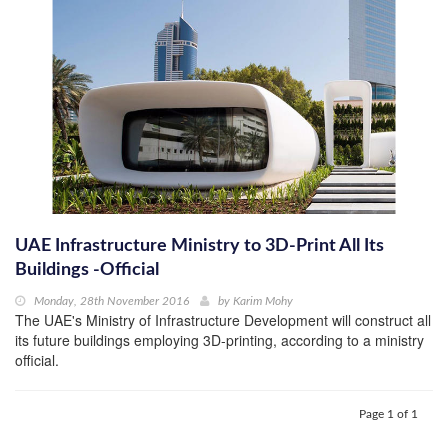
UAE Infrastructure Ministry to 3D-Print All Its
Buildings -Official
Monday, 28th November 2016
by
Karim Mohy
The UAE's Ministry of Infrastructure Development will construct all
its future buildings employing 3D-printing, according to a ministry
official.
Page 1 of 1