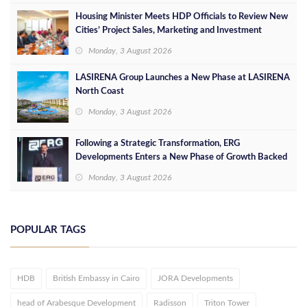
Housing Minister Meets HDP Officials to Review New
Cities’ Project Sales, Marketing and Investment
Opportunities
Monday, 3 August 2026
LASIRENA Group Launches a New Phase at LASIRENA
North Coast
Monday, 3 August 2026
Following a Strategic Transformation, ERG
Developments Enters a New Phase of Growth Backed
by EGP 700 Million in Additional Funding
Monday, 3 August 2026
POPULAR TAGS
HDB
British Embassy in Cairo
JORA Developments
head of Arabesque Development
Radisson
Triton Tower