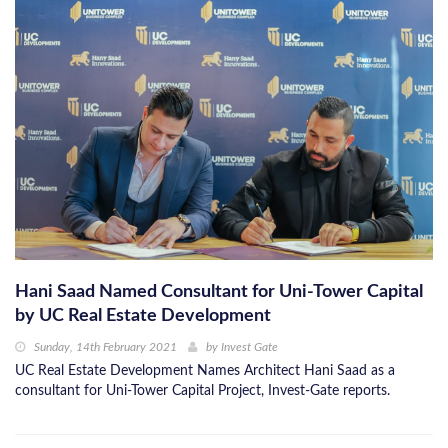
Hani Saad Named Consultant for Uni-Tower Capital
by UC Real Estate Development
Sunday, 14th February 2021
by
Invest Gate
UC Real Estate Development Names Architect Hani Saad as a
consultant for Uni-Tower Capital Project, Invest-Gate reports.