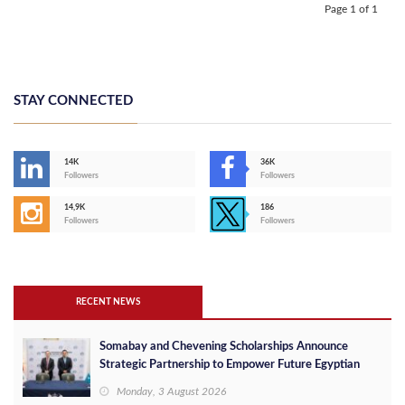
Page 1 of 1
STAY CONNECTED
14K
36K
Followers
Followers
14,9K
186
Followers
Followers
RECENT NEWS
Somabay and Chevening Scholarships Announce
Strategic Partnership to Empower Future Egyptian
Leaders
Monday, 3 August 2026