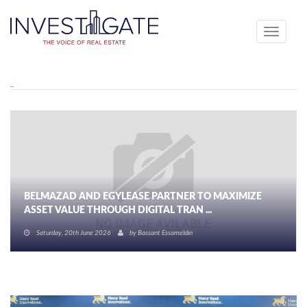
Toggle
navigati
BELMAZAD AND EGYLEASE PARTNER TO MAXIMIZE
ASSET VALUE THROUGH DIGITAL TRAN ...
Saturday, 20th June 2026
by
Bassant Essameldin