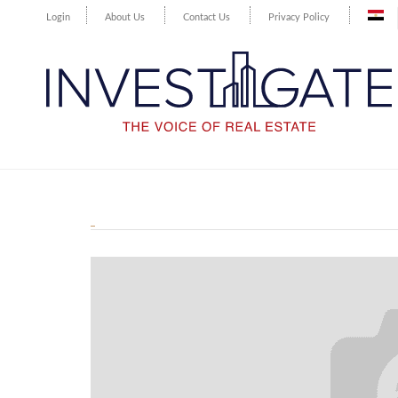
Login
About Us
Contact Us
Privacy Policy