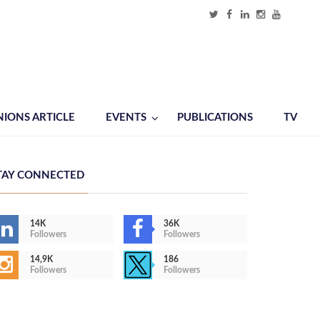
NIONS ARTICLE
EVENTS
PUBLICATIONS
TV
TAY CONNECTED
14K
36K
Followers
Followers
14,9K
186
Followers
Followers