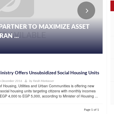
PARTNER TO MAXIMIZE ASSET
AN ...
nistry Offers Unsubsidized Social Housing Units
h December 2016
by
Farah Montasser
of Housing, Utilities and Urban Communities is offering new
social housing units targeting citizens with monthly incomes
EGP 4,000 to EGP 5,000, according to Minister of Housing ...
Page 1 of 1