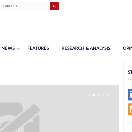
NEWS
FEATURES
RESEARCH & ANALYSIS
OPI
S