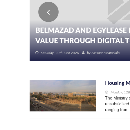
BELMAZAD AND EGYLEASE 
VALUE THROUGH DIGITAL TR
Saturday, 20th June 2026
by
Bassant Essameldin
Housing Mi
Monday, 12t
The Ministry 
unsubsidized 
ranging from 