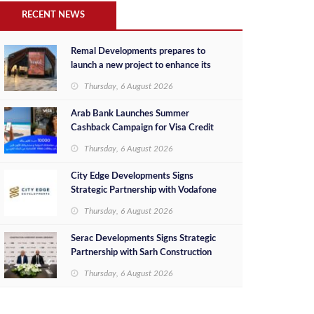
RECENT NEWS
Remal Developments prepares to
launch a new project to enhance its
investment portfolio and continue its
Thursday, 6 August 2026
success in the Egyptian market
Arab Bank Launches Summer
Cashback Campaign for Visa Credit
Cardholders
Thursday, 6 August 2026
City Edge Developments Signs
Strategic Partnership with Vodafone
Egypt to Provide Smart Triple Play
Thursday, 6 August 2026
Services at Downtown New Alamein
Serac Developments Signs Strategic
Partnership with Sarh Construction
to Deliver “SHAMASI” on Egypt's
Thursday, 6 August 2026
North Coast