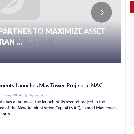
PARTNER TO MAXIMIZE ASSET
AN ...
ments Launches Mas Tower Project in NAC
 January 2024
by
Invest Gate
s has announced the launch of its second project in the
a of the New Administrative Capital (NAC), named Mas Tower,
ports.