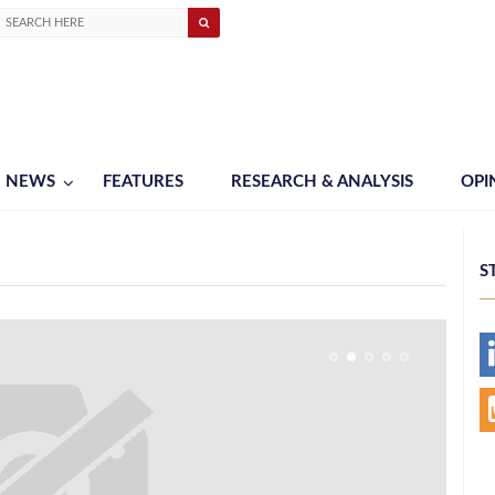
NEWS
FEATURES
RESEARCH & ANALYSIS
OPI
S