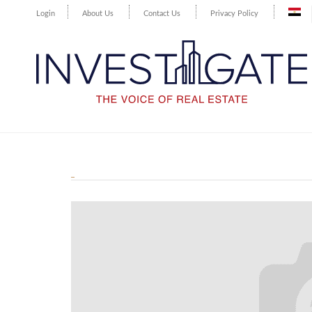
Login
About Us
Contact Us
Privacy Policy