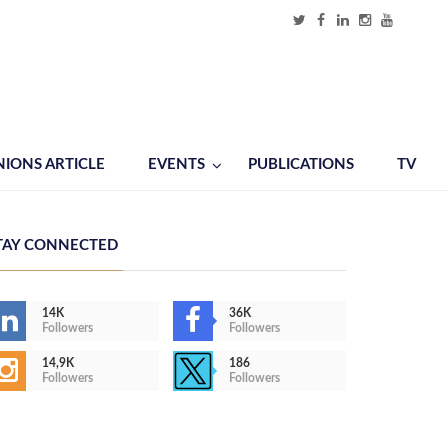
NIONS ARTICLE
EVENTS
PUBLICATIONS
TV
TAY CONNECTED
14K
36K
Followers
Followers
14,9K
186
Followers
Followers