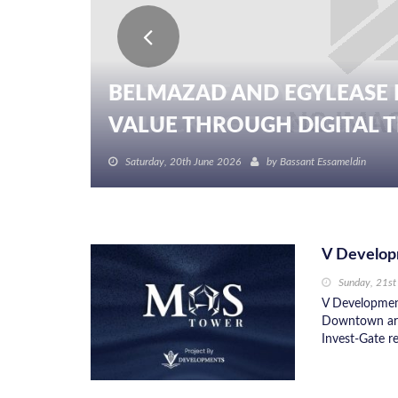
BELMAZAD AND EGYLEASE 
VALUE THROUGH DIGITAL TR
Saturday, 20th June 2026
by
Bassant Essameldin
V Develop
Sunday, 21st
V Development
Downtown are
Invest-Gate re