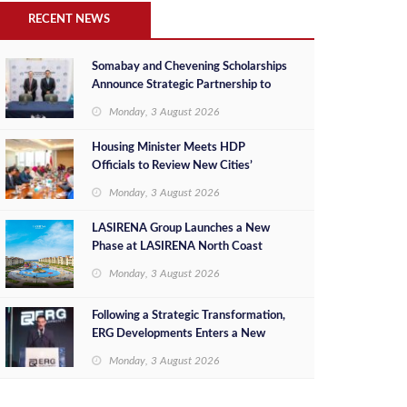
RECENT NEWS
Somabay and Chevening Scholarships
Announce Strategic Partnership to
Empower Future Egyptian Leaders
Monday, 3 August 2026
Housing Minister Meets HDP
Officials to Review New Cities’
Project Sales, Marketing and
Monday, 3 August 2026
Investment Opportunities
LASIRENA Group Launches a New
Phase at LASIRENA North Coast
Monday, 3 August 2026
Following a Strategic Transformation,
ERG Developments Enters a New
Phase of Growth Backed by EGP 700
Monday, 3 August 2026
Million in Additional Funding