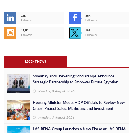
14K
36K
Followers
Followers
14,9K
186
Followers
Followers
RECENT NEWS
Somabay and Chevening Scholarships Announce
Strategic Partnership to Empower Future Egyptian
Leaders
Monday, 3 August 2026
Housing Minister Meets HDP Officials to Review New
Cities’ Project Sales, Marketing and Investment
Opportunities
Monday, 3 August 2026
LASIRENA Group Launches a New Phase at LASIRENA