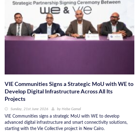
VIE Communities Signs a Strategic MoU with WE to
Develop Digital Infrastructure Across All Its
Projects
Sunday, 21st June 2026
by
Heba Gamal
VIE Communities signs a strategic MoU with WE to develop
advanced digital infrastructure and smart connectivity solutions,
starting with the Vie Collective project in New Cairo.