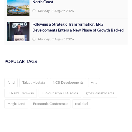
North Coast
Monday, 3 August 2026
Following a Strategic Transformation, ERG
Developments Enters a New Phase of Growth Backed
by EGP 700 Million in Additional Funding
Monday, 3 August 2026
POPULAR TAGS
fund
Talaat Mostafa
NCB Developments
villa
El Raml Tramway
El-Noubariya El-Gadida
gross leasable area
Magic Land
Economic Conference
real deal