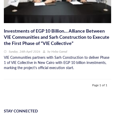
Investments of EGP 10 Billion… Alliance Between
VIE Communities and Sarh Construction to Execute
the First Phase of “VIE Collective”
Sunday, 26th April 2026
by
Heba Gamal
VIE Communities partners with Sarh Construction to deliver Phase
1 of VIE Collective in New Cairo with EGP 10 billion investments,
marking the project’s official execution start.
Page 1 of 1
STAY CONNECTED