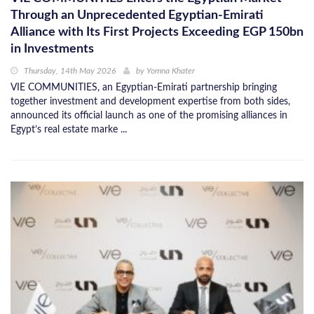
Through an Unprecedented Egyptian-Emirati
Alliance with Its First Projects Exceeding EGP 150bn
in Investments
Thursday, 14th May 2026
by
Yomna Khater
VIE COMMUNITIES, an Egyptian-Emirati partnership bringing
together investment and development expertise from both sides,
announced its official launch as one of the promising alliances in
Egypt’s real estate marke ...