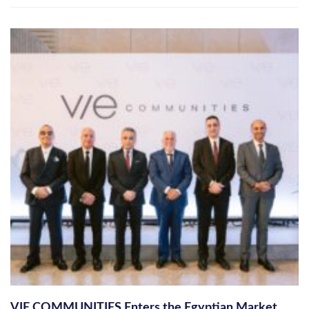
VIE COMMUNITIES Enters the Egyptian Market