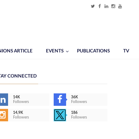
NIONS ARTICLE
EVENTS
PUBLICATIONS
TV
TAY CONNECTED
14K
36K
Followers
Followers
14,9K
186
Followers
Followers