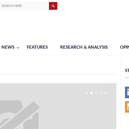
NEWS
FEATURES
RESEARCH & ANALYSIS
OPI
S