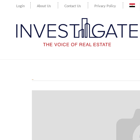
Login
About Us
Contact Us
Privacy Policy