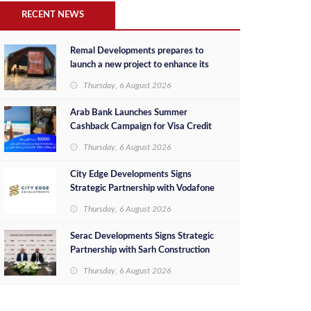
RECENT NEWS
Remal Developments prepares to
launch a new project to enhance its
investment portfolio and continue its
Thursday, 6 August 2026
success in the Egyptian market
Arab Bank Launches Summer
Cashback Campaign for Visa Credit
Cardholders
Thursday, 6 August 2026
City Edge Developments Signs
Strategic Partnership with Vodafone
Egypt to Provide Smart Triple Play
Thursday, 6 August 2026
Services at Downtown New Alamein
Serac Developments Signs Strategic
Partnership with Sarh Construction
to Deliver “SHAMASI” on Egypt's
Thursday, 6 August 2026
North Coast