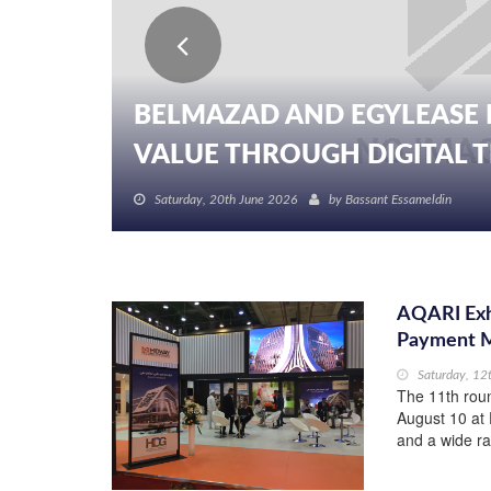
BELMAZAD AND EGYLEASE 
VALUE THROUGH DIGITAL TR
Saturday, 20th June 2026
by
Bassant Essameldin
AQARI Exhi
Payment 
Saturday, 12
The 11th roun
August 10 at 
and a wide r