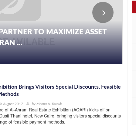
PARTNER TO MAXIMIZE ASSET
AN ...
bition Brings Visitors Special Discounts, Feasible
Methods
th August 2017
by
Menna A. Farouk
d of Al-Ahram Real Estate Exhibition (AQARI) kicks off on
Dusit Thani hotel, New Cairo, bringing visitors special discounts
ange of feasible payment methods.