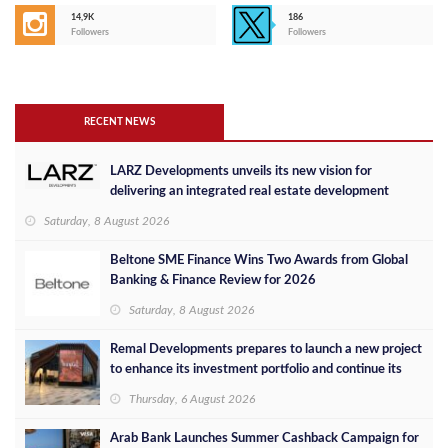
14,9K
186
Followers
Followers
RECENT NEWS
LARZ Developments unveils its new vision for
delivering an integrated real estate development
concept in Egypt
Saturday, 8 August 2026
Beltone SME Finance Wins Two Awards from Global
Banking & Finance Review for 2026
Saturday, 8 August 2026
Remal Developments prepares to launch a new project
to enhance its investment portfolio and continue its
success in the Egyptian market
Thursday, 6 August 2026
Arab Bank Launches Summer Cashback Campaign for