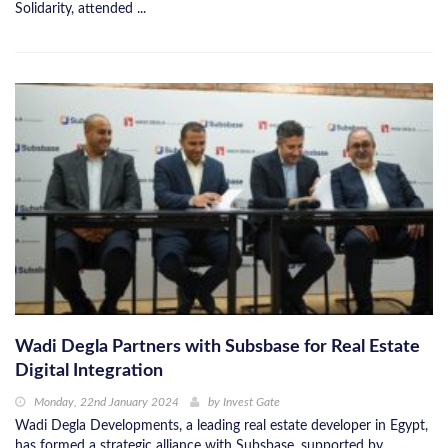
Solidarity, attended ...
Wadi Degla Partners with Subsbase for Real Estate
Digital Integration
Monday, 22nd January 2024
by
Invest Gate
Wadi Degla Developments, a leading real estate developer in Egypt,
has formed a strategic alliance with Subsbase, supported by