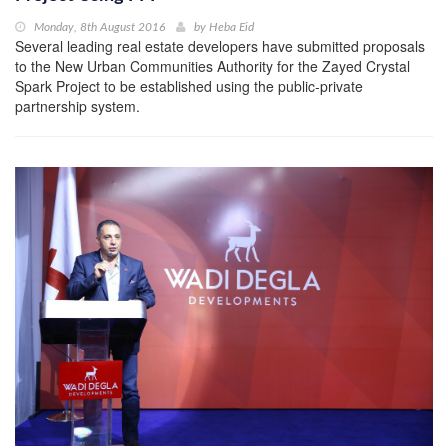
Monday, 8th August 2016
by
Heba Eid
Several leading real estate developers have submitted proposals
to the New Urban Communities Authority for the Zayed Crystal
Spark Project to be established using the public-private
partnership system.