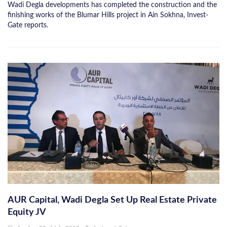
Wadi Degla developments has completed the construction and the
finishing works of the Blumar Hills project in Ain Sokhna, Invest-
Gate reports.
AUR Capital, Wadi Degla Set Up Real Estate Private
Equity JV