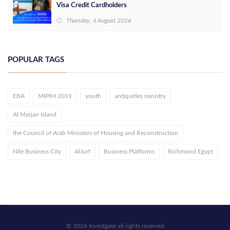
Visa Credit Cardholders
Thursday, 6 August 2026
POPULAR TAGS
EBA
MIPIM 2019
youth
antiquities ministry
Al Marjan Island
the Council of Arab Ministers of Housing and Reconstruction
Nile Business City
AlJurf
Business Platforms
Richmond Egypt
© 2026 Investgate all rights reserved