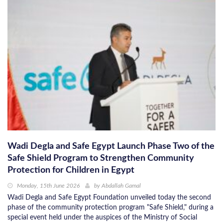
Wadi Degla and Safe Egypt Launch Phase Two of the
Safe Shield Program to Strengthen Community
Protection for Children in Egypt
Monday, 15th June 2026
by
Abdallah Gamal
Wadi Degla and Safe Egypt Foundation unveiled today the second
phase of the community protection program "Safe Shield," during a
special event held under the auspices of the Ministry of Social