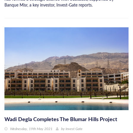
Banque Misr, a key investor, Invest-Gate reports.
Wadi Degla Completes The Blumar Hills Project
Wednesday, 19th May 2021
by
Invest Gate