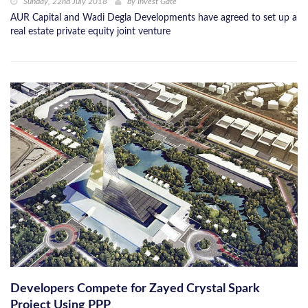
Sunday, 22nd July 2018
by
Invest Gate
AUR Capital and Wadi Degla Developments have agreed to set up a
real estate private equity joint venture
Developers Compete for Zayed Crystal Spark
Project Using PPP