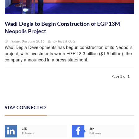
Wadi Degla to Begin Construction of EGP 13M
Neopolis Project
Friday, 3rd June 2016
by
Invest Gate
Wadi Degla Developments has begun construction of its Neopolis
project, with investments worth EGP 13.3 billion ($1.5 billion), the
company announced in a press statement.
Page 1 of 1
STAY CONNECTED
14K
36K
Followers
Followers