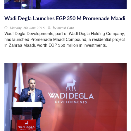
Wadi Degla Launches EGP 350 M Promenade Maadi
Monday, 6th June 2016
by
Invest Gate
Wadi Degla Developments, part of Wadi Degla Holding Company,
has launched Promenade Maadi Compound, a residential project
in Zahraa Maadi, worth EGP 350 million in investments.