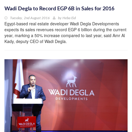
Wadi Degla to Record EGP 6B in Sales for 2016
Tuesday, 2nd August 2016
by
Heba Eid
Egypt-based real estate developer Wadi Degla Developments
expects its sales revenues record EGP 6 billion during the current
year, marking a 50% increase compared to last year, said Amr Al
Kady, deputy CEO of Wadi Degla.