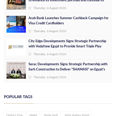
to enhance its investment portfolio and continue its
success in the Egyptian market
Thursday, 6 August 2026
Arab Bank Launches Summer Cashback Campaign for
Visa Credit Cardholders
Thursday, 6 August 2026
City Edge Developments Signs Strategic Partnership
with Vodafone Egypt to Provide Smart Triple Play
Services at Downtown New Alamein
Thursday, 6 August 2026
Serac Developments Signs Strategic Partnership with
Sarh Construction to Deliver “SHAMASI” on Egypt's
North Coast
Thursday, 6 August 2026
POPULAR TAGS
District Five
HMH
Triple Hub
Vida Harbor Point