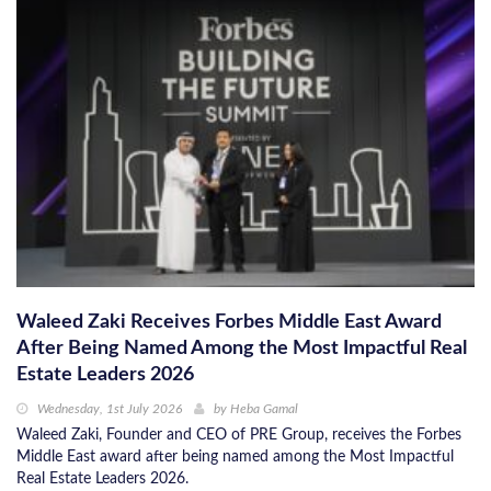
Waleed Zaki Receives Forbes Middle East Award
After Being Named Among the Most Impactful Real
Estate Leaders 2026
Wednesday, 1st July 2026
by
Heba Gamal
Waleed Zaki, Founder and CEO of PRE Group, receives the Forbes
Middle East award after being named among the Most Impactful
Real Estate Leaders 2026.