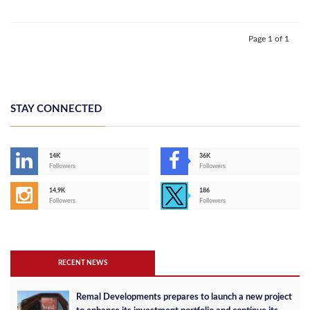
Page 1 of 1
STAY CONNECTED
14K
36K
Followers
Followers
14,9K
186
Followers
Followers
RECENT NEWS
Remal Developments prepares to launch a new project