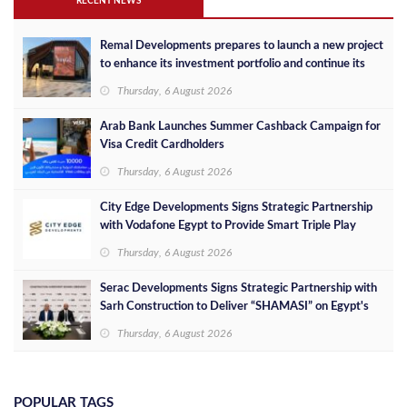
RECENT NEWS
Remal Developments prepares to launch a new project
to enhance its investment portfolio and continue its
success in the Egyptian market
Thursday, 6 August 2026
Arab Bank Launches Summer Cashback Campaign for
Visa Credit Cardholders
Thursday, 6 August 2026
City Edge Developments Signs Strategic Partnership
with Vodafone Egypt to Provide Smart Triple Play
Services at Downtown New Alamein
Thursday, 6 August 2026
Serac Developments Signs Strategic Partnership with
Sarh Construction to Deliver “SHAMASI” on Egypt's
North Coast
Thursday, 6 August 2026
POPULAR TAGS