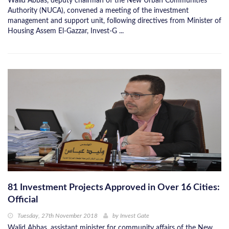
Walid Abbas, deputy chairman of the New Urban Communities
Authority (NUCA), convened a meeting of the investment
management and support unit, following directives from Minister of
Housing Assem El-Gazzar, Invest-G ...
81 Investment Projects Approved in Over 16 Cities:
Official
Tuesday, 27th November 2018
by
Invest Gate
Walid Abbas, assistant minister for community affairs of the New