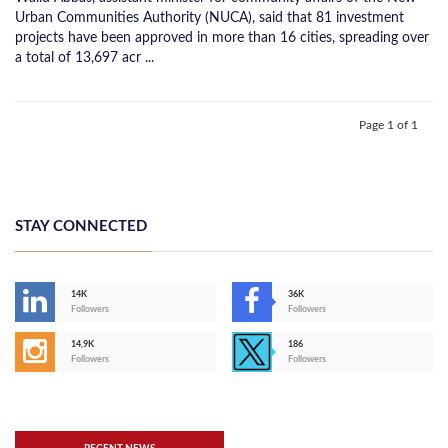
Urban Communities Authority (NUCA), said that 81 investment
projects have been approved in more than 16 cities, spreading over
a total of 13,697 acr ...
Page 1 of 1
STAY CONNECTED
14K
36K
Followers
Followers
14,9K
186
Followers
Followers