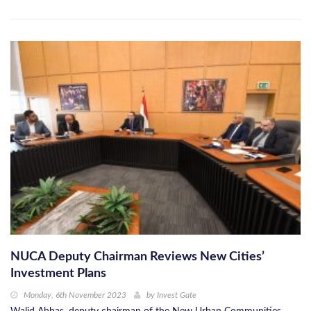
NUCA Deputy Chairman Reviews New Cities’
Investment Plans
Monday, 6th November 2023
by
Invest Gate