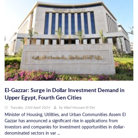
El-Gazzar: Surge in Dollar Investment Demand in
Upper Egypt, Fourth Gen Cities
Tuesday, 23rd April 2024
by
Wael Hossam El-Din
Minister of Housing, Utilities, and Urban Communities Assem El
Gazzar has announced a significant rise in applications from
investors and companies for investment opportunities in dollar-
denominated sectors in var ...