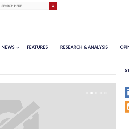
NEWS
FEATURES
RESEARCH & ANALYSIS
OPI
S