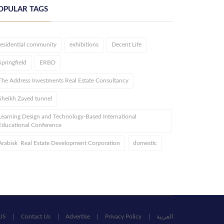
OPULAR TAGS
residential community
exhibitions
Decent Life
Springfield
ERBD
The Address Investments Real Estate Consultancy
Sheikh Zayed tunnel
Learning Design and Technology-Based International
Educational Conference
Arabisk Real Estate Development Corporation
domestic
US
Contact Us
Advertise
Privacy Policy
العربية