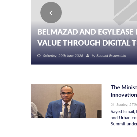
BELMAZAD AND EGYLEASE 
VALUE THROUGH DIGITAL TR
Saturday, 20th June 2026
by
Bassant Essameldin
The Minist
Innovatio
Sunday, 27th
Sayed Ismail, 
and Urban com
Summit under t