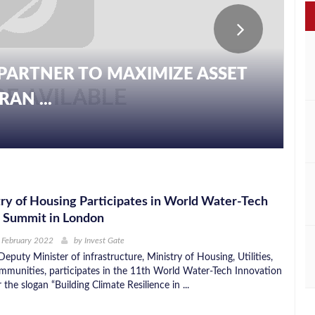
PARTNER TO MAXIMIZE ASSET
AN ...
ry of Housing Participates in World Water-Tech
n Summit in London
 February 2022
by
Invest Gate
Deputy Minister of infrastructure, Ministry of Housing, Utilities,
munities, participates in the 11th World Water-Tech Innovation
he slogan “Building Climate Resilience in ...