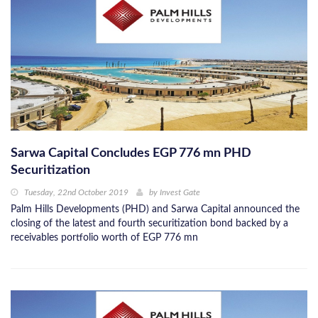
Sarwa Capital Concludes EGP 776 mn PHD
Securitization
Tuesday, 22nd October 2019
by
Invest Gate
Palm Hills Developments (PHD) and Sarwa Capital announced the
closing of the latest and fourth securitization bond backed by a
receivables portfolio worth of EGP 776 mn