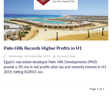
Palm Hills Records Higher Profits in H1
Wednesday, 4th September 2019
by
Invest Gate
Egypt's real estate developer Palm Hills Developments (PHD)
posted a 3% rise in net profits after tax and minority interest in H1
2019, hitting EGP451 mn.
Page 1 of 1