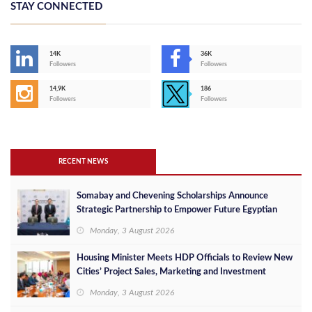
STAY CONNECTED
14K
36K
Followers
Followers
14,9K
186
Followers
Followers
RECENT NEWS
Somabay and Chevening Scholarships Announce
Strategic Partnership to Empower Future Egyptian
Leaders
Monday, 3 August 2026
Housing Minister Meets HDP Officials to Review New
Cities’ Project Sales, Marketing and Investment
Opportunities
Monday, 3 August 2026