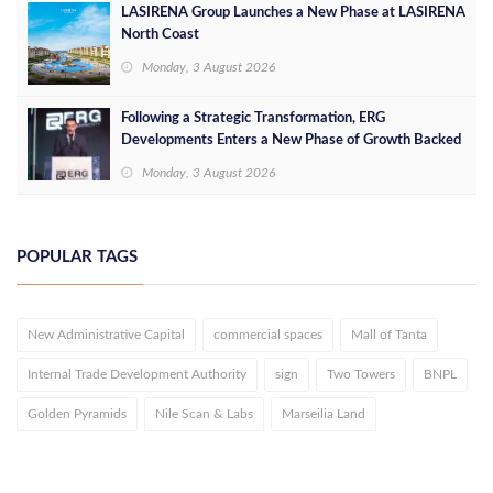
LASIRENA Group Launches a New Phase at LASIRENA
North Coast
Monday, 3 August 2026
Following a Strategic Transformation, ERG
Developments Enters a New Phase of Growth Backed
by EGP 700 Million in Additional Funding
Monday, 3 August 2026
POPULAR TAGS
New Administrative Capital
commercial spaces
Mall of Tanta
Internal Trade Development Authority
sign
Two Towers
BNPL
Golden Pyramids
Nile Scan & Labs
Marseilia Land