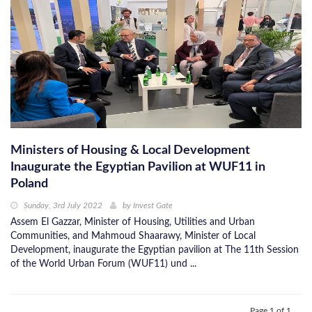
Ministers of Housing & Local Development
Inaugurate the Egyptian Pavilion at WUF11 in
Poland
Sunday, 3rd July 2022
by
Invest Gate
Assem El Gazzar, Minister of Housing, Utilities and Urban
Communities, and Mahmoud Shaarawy, Minister of Local
Development, inaugurate the Egyptian pavilion at The 11th Session
of the World Urban Forum (WUF11) und ...
Page 1 of 1