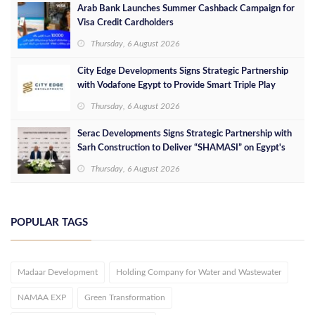
Arab Bank Launches Summer Cashback Campaign for
Visa Credit Cardholders
Thursday, 6 August 2026
City Edge Developments Signs Strategic Partnership
with Vodafone Egypt to Provide Smart Triple Play
Services at Downtown New Alamein
Thursday, 6 August 2026
Serac Developments Signs Strategic Partnership with
Sarh Construction to Deliver “SHAMASI” on Egypt's
North Coast
Thursday, 6 August 2026
POPULAR TAGS
Madaar Development
Holding Company for Water and Wastewater
NAMAA EXP
Green Transformation