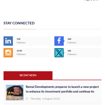
STAY CONNECTED
14K
36K
Followers
Followers
14,9K
186
Followers
Followers
RECENT NEWS
Remal Developments prepares to launch a new project
to enhance its investment portfolio and continue its
success in the Egyptian market
Thursday, 6 August 2026