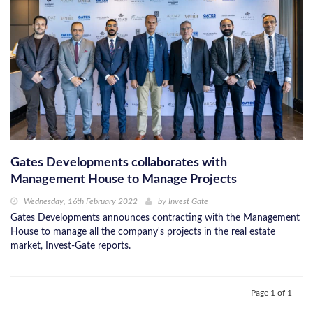
Gates Developments collaborates with
Management House to Manage Projects
Wednesday, 16th February 2022
by
Invest Gate
Gates Developments announces contracting with the Management
House to manage all the company's projects in the real estate
market, Invest-Gate reports.
Page 1 of 1