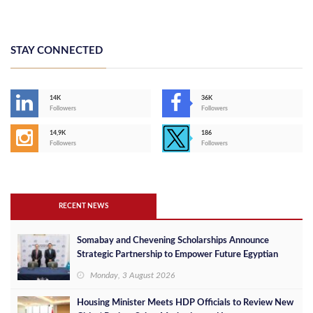
STAY CONNECTED
14K
36K
Followers
Followers
14,9K
186
Followers
Followers
RECENT NEWS
Somabay and Chevening Scholarships Announce
Strategic Partnership to Empower Future Egyptian
Leaders
Monday, 3 August 2026
Housing Minister Meets HDP Officials to Review New