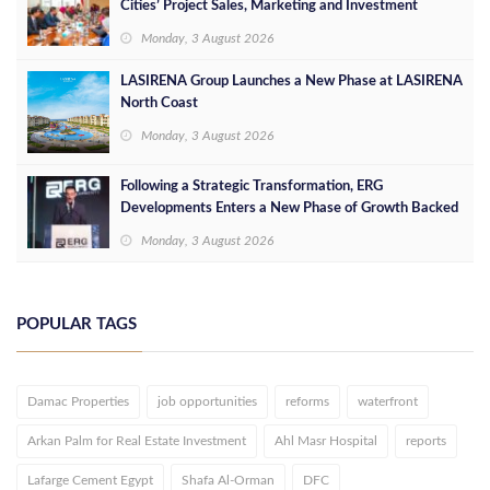
Cities’ Project Sales, Marketing and Investment
Opportunities
Monday, 3 August 2026
LASIRENA Group Launches a New Phase at LASIRENA
North Coast
Monday, 3 August 2026
Following a Strategic Transformation, ERG
Developments Enters a New Phase of Growth Backed
by EGP 700 Million in Additional Funding
Monday, 3 August 2026
POPULAR TAGS
Damac Properties
job opportunities
reforms
waterfront
Arkan Palm for Real Estate Investment
Ahl Masr Hospital
reports
Lafarge Cement Egypt
Shafa Al-Orman
DFC