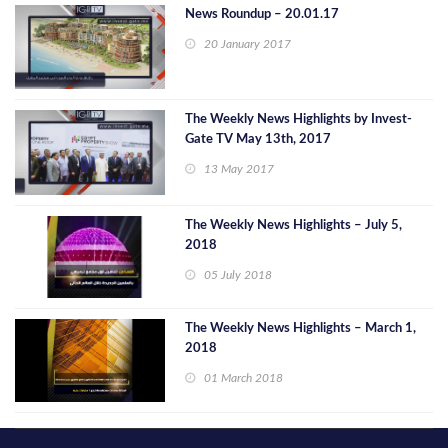
News Roundup – 20.01.17
20 January 2017
The Weekly News Highlights by Invest-
Gate TV May 13th, 2017
13 May 2017
The Weekly News Highlights – July 5,
2018
05 July 2018
The Weekly News Highlights – March 1,
2018
01 March 2018