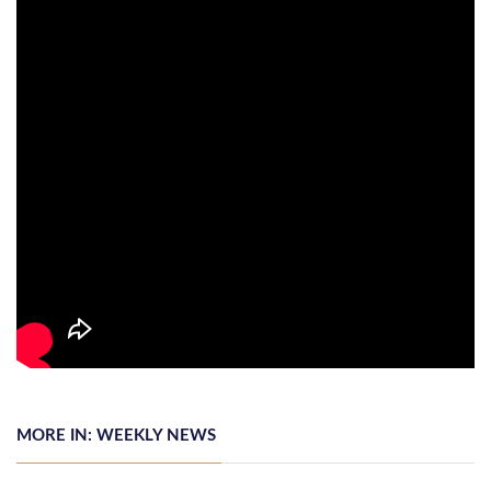
MORE IN: WEEKLY NEWS