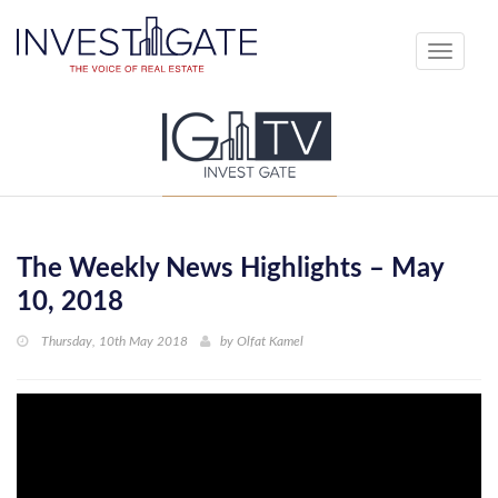
Toggle
navigati
The Weekly News Highlights – May
10, 2018
Thursday, 10th May 2018
by
Olfat Kamel